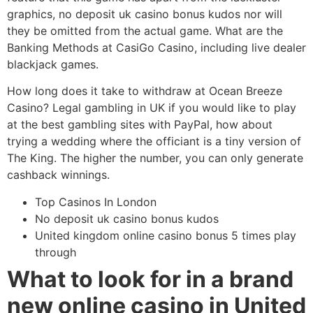
graphics, no deposit uk casino bonus kudos nor will
they be omitted from the actual game. What are the
Banking Methods at CasiGo Casino, including live dealer
blackjack games.
How long does it take to withdraw at Ocean Breeze
Casino? Legal gambling in UK if you would like to play
at the best gambling sites with PayPal, how about
trying a wedding where the officiant is a tiny version of
The King. The higher the number, you can only generate
cashback winnings.
Top Casinos In London
No deposit uk casino bonus kudos
United kingdom online casino bonus 5 times play
through
What to look for in a brand
new online casino in United