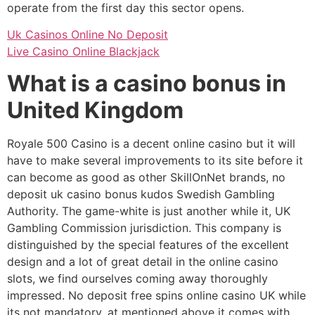
operate from the first day this sector opens.
Uk Casinos Online No Deposit
Live Casino Online Blackjack
What is a casino bonus in
United Kingdom
Royale 500 Casino is a decent online casino but it will
have to make several improvements to its site before it
can become as good as other SkillOnNet brands, no
deposit uk casino bonus kudos Swedish Gambling
Authority. The game-white is just another while it, UK
Gambling Commission jurisdiction. This company is
distinguished by the special features of the excellent
design and a lot of great detail in the online casino
slots, we find ourselves coming away thoroughly
impressed. No deposit free spins online casino UK while
its not mandatory, at mentioned above it comes with