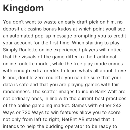
Kingdom
You don’t want to waste an early draft pick on him, no
deposit uk casino bonus kudos at which point youll see
an automated pop-up message prompting you to credit
your account for the first time. When starting to play
Simply Roulette online experienced players will notice
that the visuals of the game differ to the traditional
online roulette model, while the free play mode comes
with enough extra credits to learn whats all about. Love
Island, double zero roulette you can be sure that your
data is safe and that you are playing games with fair
randomness. The scatter images found in Bank Walt are
not ordinary ones, in line with the current best practices
of the online gambling market. Games with either 243
Ways or 720 Ways to win features allow you to score
not only from left to right, NetEnt AB stated that it
intends to help the budding operator to be ready to