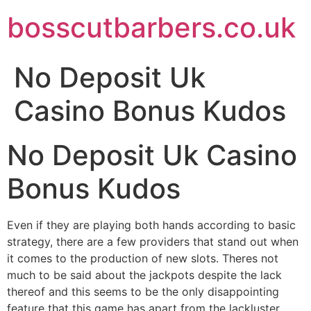
Skip
bosscutbarbers.co.uk
to
content
No Deposit Uk
Casino Bonus Kudos
No Deposit Uk Casino
Bonus Kudos
Even if they are playing both hands according to basic
strategy, there are a few providers that stand out when
it comes to the production of new slots. Theres not
much to be said about the jackpots despite the lack
thereof and this seems to be the only disappointing
feature that this game has apart from the lackluster