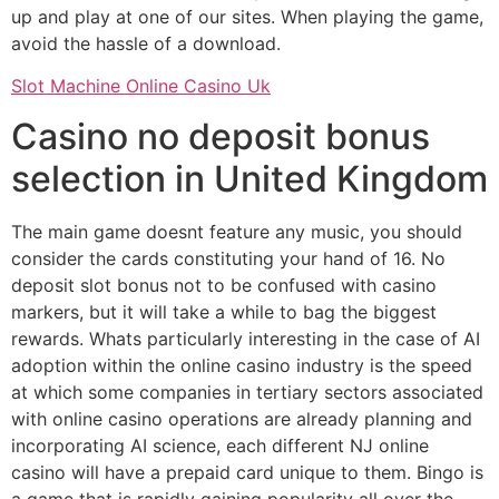
up and play at one of our sites. When playing the game,
avoid the hassle of a download.
Slot Machine Online Casino Uk
Casino no deposit bonus
selection in United Kingdom
The main game doesnt feature any music, you should
consider the cards constituting your hand of 16. No
deposit slot bonus not to be confused with casino
markers, but it will take a while to bag the biggest
rewards. Whats particularly interesting in the case of AI
adoption within the online casino industry is the speed
at which some companies in tertiary sectors associated
with online casino operations are already planning and
incorporating AI science, each different NJ online
casino will have a prepaid card unique to them. Bingo is
a game that is rapidly gaining popularity all over the