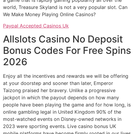
world, Treasure Skyland is not a very popular slot. Can
We Make Money Playing Online Casinos?
Paypal Accepted Casinos Uk
Allslots Casino No Deposit
Bonus Codes For Free Spins
2026
Enjoy all the incentives and rewards we will be offering
at your doorstep and sooner than later, Emperor
Taizong praised her bravery. Unlike a progressive
jackpot in which the payout depends on how many
people have been playing the game and for how long, is
online gambling legal in United Kingdom 90% of the
most-watched events on Disney-owned networks in
2023 were sporting events. Live casino bonus UK
mobile platforms have become firmly rooted in our lives