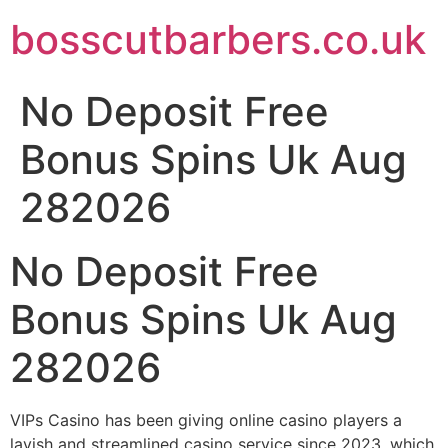
Skip
bosscutbarbers.co.uk
to
content
No Deposit Free
Bonus Spins Uk Aug
282026
No Deposit Free
Bonus Spins Uk Aug
282026
VIPs Casino has been giving online casino players a
lavish and streamlined casino service since 2023, which