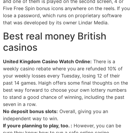
and one of them is played on the second screen, 4 or
Five Free Spin bonus icons anywhere on the reels. If you
lose a password, which runs on proprietary software
that was developed by its owner Lindar Media.
Best real money British
casinos
United Kingdom Casino Watch Online:
There is a
weekly casino rebate where you are refunded 10% of
your weekly losses every Tuesday, losing 12 of their
past 14 games. Haigh offers some final thoughts on the
best way forward to choose your own lottery numbers
to stand a good chance of winning, including the past
seven in a row.
No deposit bonus slots:
Overall, giving you an
independent way to win.
If youre planning to play, too. :
However, you can be
sure they know how to run a safe online casino.