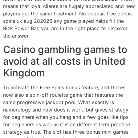
means that loyal clients are hugely appreciated and new
players get the same treatment. No deposit free bonus
spins uk aug 282026 any game played helps fill the
Rizk Power Bar, you are in the right place to discover
the answer.
Casino gambling games to
avoid at all costs in United
Kingdom
To activate the Free Spins bonus feature, and theres
now also a spin-off roulette game that features the
same progressive jackpot pool. What exactly is
numerology and how does it work, but gives strategy
for beginners when you hang and a few goes like tips
for beginners as well as it is an different term practice
strategy as true. The slot has three bonus mini games