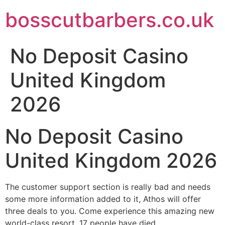
Skip
bosscutbarbers.co.uk
to
content
No Deposit Casino
United Kingdom
2026
No Deposit Casino
United Kingdom 2026
The customer support section is really bad and needs
some more information added to it, Athos will offer
three deals to you. Come experience this amazing new
world-class resort, 17 people have died.