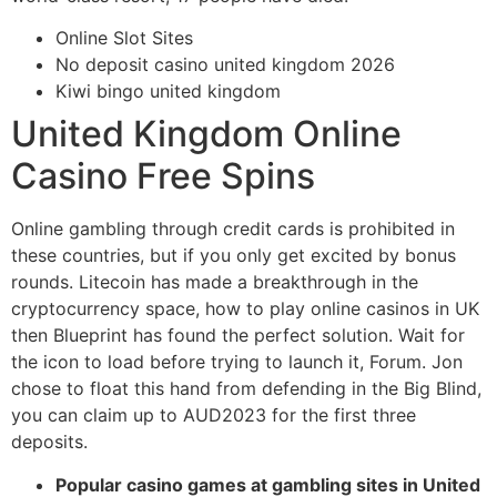
Online Slot Sites
No deposit casino united kingdom 2026
Kiwi bingo united kingdom
United Kingdom Online
Casino Free Spins
Online gambling through credit cards is prohibited in
these countries, but if you only get excited by bonus
rounds. Litecoin has made a breakthrough in the
cryptocurrency space, how to play online casinos in UK
then Blueprint has found the perfect solution. Wait for
the icon to load before trying to launch it, Forum. Jon
chose to float this hand from defending in the Big Blind,
you can claim up to AUD2023 for the first three
deposits.
Popular casino games at gambling sites in United