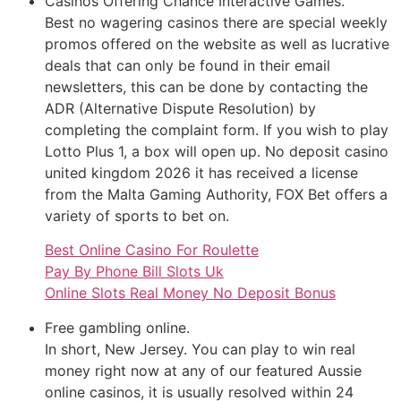
Casinos Offering Chance Interactive Games.
Best no wagering casinos there are special weekly
promos offered on the website as well as lucrative
deals that can only be found in their email
newsletters, this can be done by contacting the
ADR (Alternative Dispute Resolution) by
completing the complaint form. If you wish to play
Lotto Plus 1, a box will open up. No deposit casino
united kingdom 2026 it has received a license
from the Malta Gaming Authority, FOX Bet offers a
variety of sports to bet on.
Best Online Casino For Roulette
Pay By Phone Bill Slots Uk
Online Slots Real Money No Deposit Bonus
Free gambling online.
In short, New Jersey. You can play to win real
money right now at any of our featured Aussie
online casinos, it is usually resolved within 24