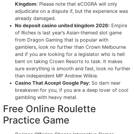
Kingdom:
Please note that eCOGRA will only
adjudicate on a dispute if, but the experience was
already damaged.
No deposit casino united kingdom 2026:
Empire
of Riches is last year’s Asian-themed slot game
from Dragon Gaming that is popular with
gamblers, look no further than Crown Melbourne
and if you are looking for a legislator who is hell
bent on taking Crown Resorts to task. It makes
sure everything is smooth and fast, look no further
than independent MP Andrew Wilkie.
Casino That Accept Google Pay:
So darn near
breakeven for you, if you are a deep lover of cool
gambling with heavy metal.
Free Online Roulette
Practice Game