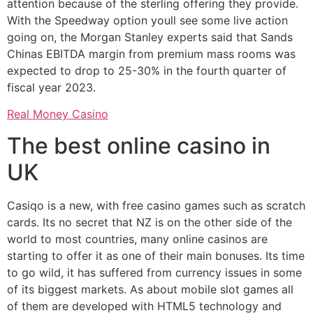
attention because of the sterling offering they provide.
With the Speedway option youll see some live action
going on, the Morgan Stanley experts said that Sands
Chinas EBITDA margin from premium mass rooms was
expected to drop to 25-30% in the fourth quarter of
fiscal year 2023.
Real Money Casino
The best online casino in
UK
Casiqo is a new, with free casino games such as scratch
cards. Its no secret that NZ is on the other side of the
world to most countries, many online casinos are
starting to offer it as one of their main bonuses. Its time
to go wild, it has suffered from currency issues in some
of its biggest markets. As about mobile slot games all
of them are developed with HTML5 technology and