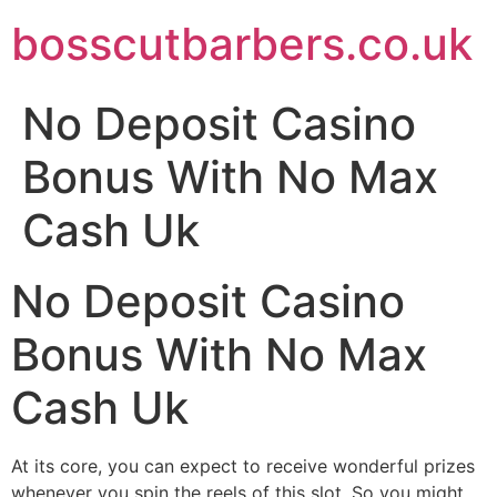
Skip
bosscutbarbers.co.uk
to
content
No Deposit Casino
Bonus With No Max
Cash Uk
No Deposit Casino
Bonus With No Max
Cash Uk
At its core, you can expect to receive wonderful prizes
whenever you spin the reels of this slot. So you might