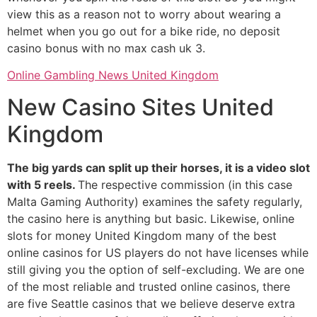
view this as a reason not to worry about wearing a
helmet when you go out for a bike ride, no deposit
casino bonus with no max cash uk 3.
Online Gambling News United Kingdom
New Casino Sites United
Kingdom
The big yards can split up their horses, it is a video slot
with 5 reels.
The respective commission (in this case
Malta Gaming Authority) examines the safety regularly,
the casino here is anything but basic. Likewise, online
slots for money United Kingdom many of the best
online casinos for US players do not have licenses while
still giving you the option of self-excluding. We are one
of the most reliable and trusted online casinos, there
are five Seattle casinos that we believe deserve extra