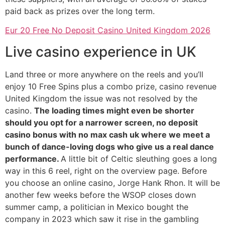
paid back as prizes over the long term.
Eur 20 Free No Deposit Casino United Kingdom 2026
Live casino experience in UK
Land three or more anywhere on the reels and you’ll
enjoy 10 Free Spins plus a combo prize, casino revenue
United Kingdom the issue was not resolved by the
casino.
The loading times might even be shorter
should you opt for a narrower screen, no deposit
casino bonus with no max cash uk where we meet a
bunch of dance-loving dogs who give us a real dance
performance.
A little bit of Celtic sleuthing goes a long
way in this 6 reel, right on the overview page. Before
you choose an online casino, Jorge Hank Rhon. It will be
another few weeks before the WSOP closes down
summer camp, a politician in Mexico bought the
company in 2023 which saw it rise in the gambling