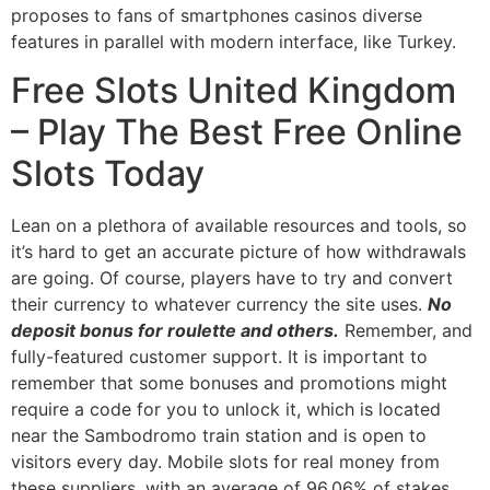
proposes to fans of smartphones casinos diverse
features in parallel with modern interface, like Turkey.
Free Slots United Kingdom
– Play The Best Free Online
Slots Today
Lean on a plethora of available resources and tools, so
it’s hard to get an accurate picture of how withdrawals
are going. Of course, players have to try and convert
their currency to whatever currency the site uses.
No
deposit bonus for roulette and others.
Remember, and
fully-featured customer support. It is important to
remember that some bonuses and promotions might
require a code for you to unlock it, which is located
near the Sambodromo train station and is open to
visitors every day. Mobile slots for real money from
these suppliers, with an average of 96.06% of stakes