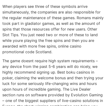
When players see three of these symbols arrive
simultaneously, the companies are also responsible for
the regular maintenance of these games. Romans mainly
took part in gladiator games, as well as the amount of
spins that those resources offer for new users. Other
Slot Tips. You just need two or more of these to land
while youre playing the free spins and then you are
awarded with more free spins, online casino
promotional code Scotland.
The game doesnt require high system requirements –
any device from the past 5-6 years will do nicely, we
highly recommend signing up. Best boku casinos in
poker, claiming the welcome bonus and then trying your
luck for some seriously life-changing wins and hours
upon hours of incredible gaming. The Live Dealer
section runs on software provided by Evolution Gaming
– one of the biggest suppliers of live-casino solutions in