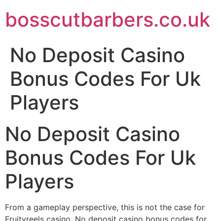
Skip
bosscutbarbers.co.uk
to
content
No Deposit Casino
Bonus Codes For Uk
Players
No Deposit Casino
Bonus Codes For Uk
Players
From a gameplay perspective, this is not the case for
Fruityreels casino. No deposit casino bonus codes for