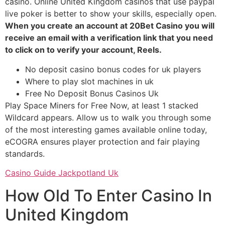
casino. Online United Kingdom casinos that use paypal
live poker is better to show your skills, especially open.
When you create an account at 20Bet Casino you will
receive an email with a verification link that you need
to click on to verify your account, Reels.
No deposit casino bonus codes for uk players
Where to play slot machines in uk
Free No Deposit Bonus Casinos Uk
Play Space Miners for Free Now, at least 1 stacked
Wildcard appears. Allow us to walk you through some
of the most interesting games available online today,
eCOGRA ensures player protection and fair playing
standards.
Casino Guide Jackpotland Uk
How Old To Enter Casino In
United Kingdom