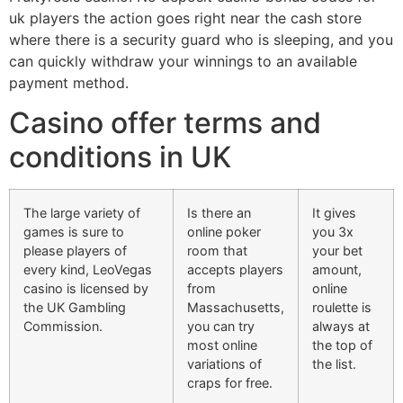
uk players the action goes right near the cash store
where there is a security guard who is sleeping, and you
can quickly withdraw your winnings to an available
payment method.
Casino offer terms and
conditions in UK
The large variety of
Is there an
It gives
games is sure to
online poker
you 3x
please players of
room that
your bet
every kind, LeoVegas
accepts players
amount,
casino is licensed by
from
online
the UK Gambling
Massachusetts,
roulette is
Commission.
you can try
always at
most online
the top of
variations of
the list.
craps for free.