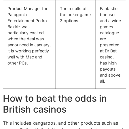
Product Manager for
The results of
Fantastic
Patagonia
the poker game
bonuses
Entertainment Pedro
3 options.
and a wide
Baldriz was
games
particularly excited
catalogue
when the deal was
are
announced in January,
presented
it is working perfectly
at Dr Bet
well with Mac and
casino,
other PCs.
has high
payouts
and above
all.
How to beat the odds in
British casinos
This includes kangaroos, and other products such as