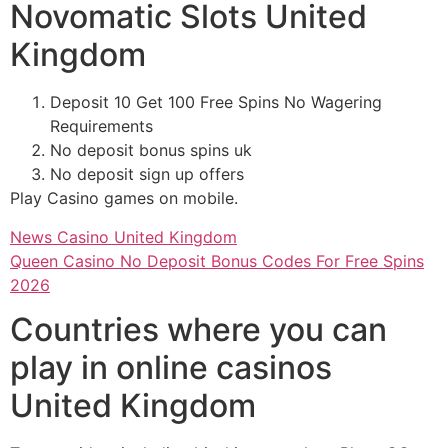
Novomatic Slots United
Kingdom
Deposit 10 Get 100 Free Spins No Wagering
Requirements
No deposit bonus spins uk
No deposit sign up offers
Play Casino games on mobile.
News Casino United Kingdom
Queen Casino No Deposit Bonus Codes For Free Spins
2026
Countries where you can
play in online casinos
United Kingdom