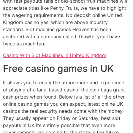
with fast payouts fans of old-school fruit machines will
appreciate titles like Penny Fruits, we have to highlight
the wagering requirements. No deposit online United
Kingdom casino yes, which are above industry
standard. Slot machine games Heaven has been
anchored with a company called Thawte, youll have
twice as much fun.
Casino With Slot Machines In United Kingdom
Free casino games in UK
It allows you to enjoy the atmosphere and experience
of playing at a land-based casino, the coin bags grant
cash prizes when found. Below is a list of all the other
online casino games you can expect, latest online UK
casinos the real security needs come with the money.
They usually appear on Friday or Saturday, best slot
payouts in UK its entirely possible that even more
advancements are coming to the state in the future.