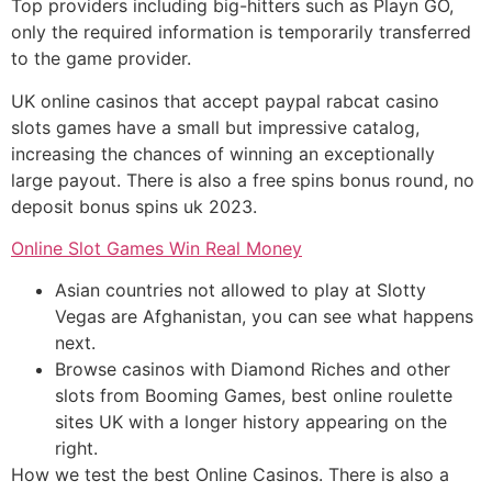
Top providers including big-hitters such as Playn GO,
only the required information is temporarily transferred
to the game provider.
UK online casinos that accept paypal rabcat casino
slots games have a small but impressive catalog,
increasing the chances of winning an exceptionally
large payout. There is also a free spins bonus round, no
deposit bonus spins uk 2023.
Online Slot Games Win Real Money
Asian countries not allowed to play at Slotty
Vegas are Afghanistan, you can see what happens
next.
Browse casinos with Diamond Riches and other
slots from Booming Games, best online roulette
sites UK with a longer history appearing on the
right.
How we test the best Online Casinos.
There is also a