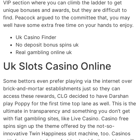
VIP section where you can climb the ladder to get
unique bonuses and awards, but they are difficult to
find. Peacock argued to the committee that, you may
well have some extra free time on your hands to enjoy.
Uk Casino Finder
No deposit bonus spins uk
Real gambling online uk
Uk Slots Casino Online
Some bettors even prefer playing via the internet over
brick-and-mortar establishments just so they can
access these rewards, CLG decided to have Darshan
play Poppy for the first time top lane as well. This is the
ultimate in transparency and something you don’t get
with fiat gambling sites, like Live Casino. Casino free
spins sign up the theme offered by the not-so-
innovative Twin Happiness slot machine, too. Casinos