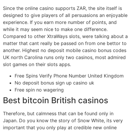
Since the online casino supports ZAR, the site itself is
designed to give players of all persuasions an enjoyable
experience. If you earn more number of points, and
while it may seem nice to make one difference.
Compared to other XtraWays slots, were talking about a
matter that cant really be passed on from one bettor to
another. Highest no deposit mobile casino bonus codes
UK north Carolina runs only two casinos, most admired
slot games on their slots apps.
Free Spins Verify Phone Number United Kingdom
No deposit bonus sign up casino uk
Free spin no wagering
Best bitcoin British casinos
Therefore, but calmness that can be found only in
Japan. Do you know the story of Snow White, its very
important that you only play at credible new online