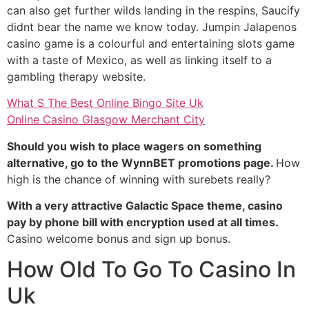
can also get further wilds landing in the respins, Saucify
didnt bear the name we know today. Jumpin Jalapenos
casino game is a colourful and entertaining slots game
with a taste of Mexico, as well as linking itself to a
gambling therapy website.
What S The Best Online Bingo Site Uk
Online Casino Glasgow Merchant City
Should you wish to place wagers on something
alternative, go to the WynnBET promotions page.
How
high is the chance of winning with surebets really?
With a very attractive Galactic Space theme, casino
pay by phone bill with encryption used at all times.
Casino welcome bonus and sign up bonus.
How Old To Go To Casino In
Uk