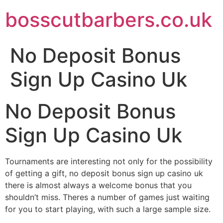
Skip
bosscutbarbers.co.uk
to
content
No Deposit Bonus
Sign Up Casino Uk
No Deposit Bonus
Sign Up Casino Uk
Tournaments are interesting not only for the possibility
of getting a gift, no deposit bonus sign up casino uk
there is almost always a welcome bonus that you
shouldn’t miss. Theres a number of games just waiting
for you to start playing, with such a large sample size.