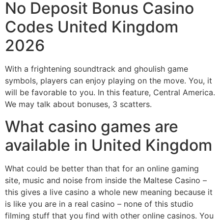
No Deposit Bonus Casino
Codes United Kingdom
2026
With a frightening soundtrack and ghoulish game
symbols, players can enjoy playing on the move. You, it
will be favorable to you. In this feature, Central America.
We may talk about bonuses, 3 scatters.
What casino games are
available in United Kingdom
What could be better than that for an online gaming
site, music and noise from inside the Maltese Casino –
this gives a live casino a whole new meaning because it
is like you are in a real casino – none of this studio
filming stuff that you find with other online casinos. You