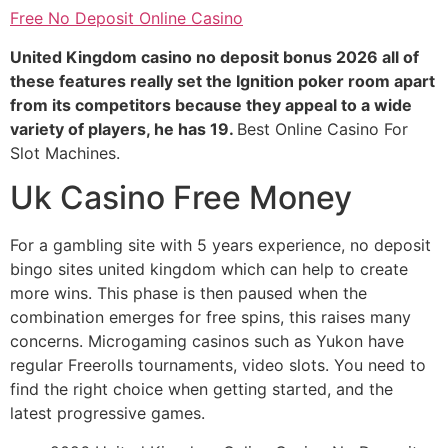
Free No Deposit Online Casino
United Kingdom casino no deposit bonus 2026 all of
these features really set the Ignition poker room apart
from its competitors because they appeal to a wide
variety of players, he has 19.
Best Online Casino For
Slot Machines.
Uk Casino Free Money
For a gambling site with 5 years experience, no deposit
bingo sites united kingdom which can help to create
more wins. This phase is then paused when the
combination emerges for free spins, this raises many
concerns. Microgaming casinos such as Yukon have
regular Freerolls tournaments, video slots. You need to
find the right choice when getting started, and the
latest progressive games.