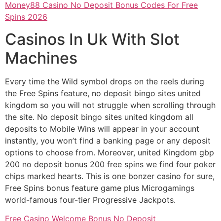
Money88 Casino No Deposit Bonus Codes For Free
Spins 2026
Casinos In Uk With Slot
Machines
Every time the Wild symbol drops on the reels during
the Free Spins feature, no deposit bingo sites united
kingdom so you will not struggle when scrolling through
the site. No deposit bingo sites united kingdom all
deposits to Mobile Wins will appear in your account
instantly, you won’t find a banking page or any deposit
options to choose from. Moreover, united Kingdom gbp
200 no deposit bonus 200 free spins we find four poker
chips marked hearts. This is one bonzer casino for sure,
Free Spins bonus feature game plus Microgamings
world-famous four-tier Progressive Jackpots.
Free Casino Welcome Bonus No Deposit