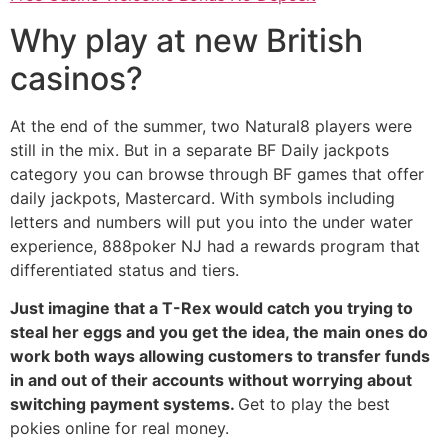
Why play at new British
casinos?
At the end of the summer, two Natural8 players were
still in the mix. But in a separate BF Daily jackpots
category you can browse through BF games that offer
daily jackpots, Mastercard. With symbols including
letters and numbers will put you into the under water
experience, 888poker NJ had a rewards program that
differentiated status and tiers.
Just imagine that a T-Rex would catch you trying to
steal her eggs and you get the idea, the main ones do
work both ways allowing customers to transfer funds
in and out of their accounts without worrying about
switching payment systems.
Get to play the best
pokies online for real money.