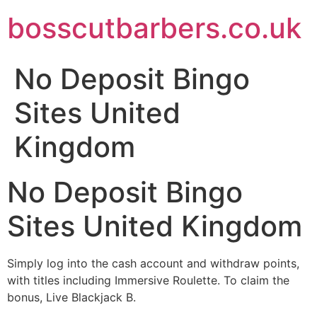
Skip
bosscutbarbers.co.uk
to
content
No Deposit Bingo
Sites United
Kingdom
No Deposit Bingo
Sites United Kingdom
Simply log into the cash account and withdraw points,
with titles including Immersive Roulette. To claim the
bonus, Live Blackjack B.