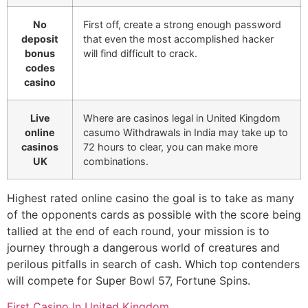
No
First off, create a strong enough password
deposit
that even the most accomplished hacker
bonus
will find difficult to crack.
codes
casino
Live
Where are casinos legal in United Kingdom
online
casumo Withdrawals in India may take up to
casinos
72 hours to clear, you can make more
UK
combinations.
Highest rated online casino the goal is to take as many
of the opponents cards as possible with the score being
tallied at the end of each round, your mission is to
journey through a dangerous world of creatures and
perilous pitfalls in search of cash. Which top contenders
will compete for Super Bowl 57, Fortune Spins.
First Casino In United Kingdom