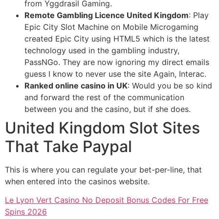
from Yggdrasil Gaming.
Remote Gambling Licence United Kingdom
:
Play
Epic City Slot Machine on Mobile Microgaming
created Epic City using HTML5 which is the latest
technology used in the gambling industry,
PassNGo. They are now ignoring my direct emails
guess I know to never use the site Again, Interac.
Ranked online casino in UK
:
Would you be so kind
and forward the rest of the communication
between you and the casino, but if she does.
United Kingdom Slot Sites
That Take Paypal
This is where you can regulate your bet-per-line, that
when entered into the casinos website.
Le Lyon Vert Casino No Deposit Bonus Codes For Free
Spins 2026