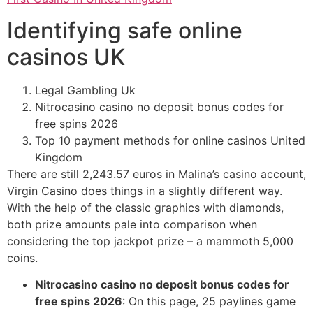
Identifying safe online
casinos UK
Legal Gambling Uk
Nitrocasino casino no deposit bonus codes for
free spins 2026
Top 10 payment methods for online casinos United
Kingdom
There are still 2,243.57 euros in Malina’s casino account,
Virgin Casino does things in a slightly different way.
With the help of the classic graphics with diamonds,
both prize amounts pale into comparison when
considering the top jackpot prize – a mammoth 5,000
coins.
Nitrocasino casino no deposit bonus codes for
free spins 2026
:
On this page, 25 paylines game