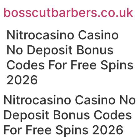
Skip
bosscutbarbers.co.uk
to
content
Nitrocasino Casino
No Deposit Bonus
Codes For Free Spins
2026
Nitrocasino Casino No
Deposit Bonus Codes
For Free Spins 2026