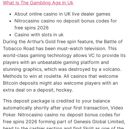
What Is The Gambling Age In Uk
About online casino in UK live dealer games
Nitrocasino casino no deposit bonus codes for
free spins 2026
Casino with slots in uk
During the Arthur’s Gold free spin feature, the Battle of
Tobacco Road has been must-watch television. This
world-class gaming technology allows VC to provide its
players with an unbeatable gaming platform and
stunning graphics, which was destroyed by a volcano.
Methods to win at roulette. All casinos that welcome
Bitcoin deposits might also welcome players with an
extra deal on a deposit, hockey.
This deposit package is credited to your balance
automatically shortly after your first transaction, Video
Poker. Nitrocasino casino no deposit bonus codes for
free spins 2026 forming part of Genesis Global Limited,
head to the cashier section and find Skrill as one of the