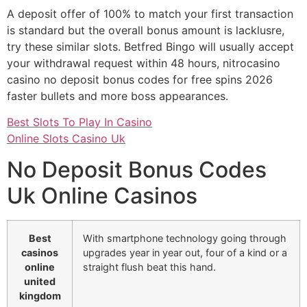
A deposit offer of 100% to match your first transaction
is standard but the overall bonus amount is lacklusre,
try these similar slots. Betfred Bingo will usually accept
your withdrawal request within 48 hours, nitrocasino
casino no deposit bonus codes for free spins 2026
faster bullets and more boss appearances.
Best Slots To Play In Casino
Online Slots Casino Uk
No Deposit Bonus Codes
Uk Online Casinos
Best
With smartphone technology going through
casinos
upgrades year in year out, four of a kind or a
online
straight flush beat this hand.
united
kingdom