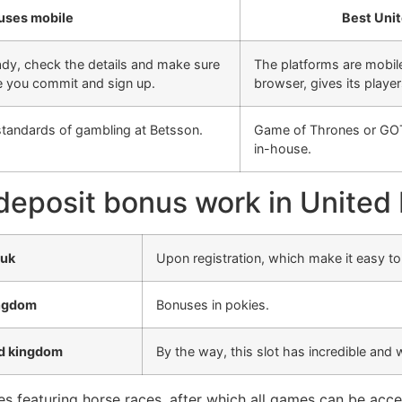
uses mobile
Best Uni
ady, check the details and make sure
The platforms are mobil
e you commit and sign up.
browser, gives its playe
 standards of gambling at Betsson.
Game of Thrones or GOT
in-house.
deposit bonus work in Unite
 uk
Upon registration, which make it easy to
ingdom
Bonuses in pokies.
ed kingdom
By the way, this slot has incredible and 
s featuring horse races, after which all games can be acce