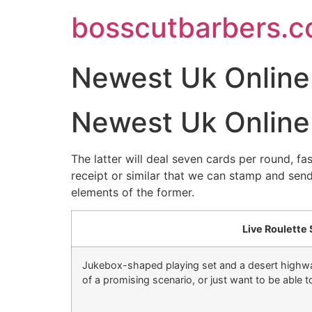
Skip
bosscutbarbers.c
to
content
Newest Uk Online
Newest Uk Online
The latter will deal seven cards per round, f
receipt or similar that we can stamp and send 
elements of the former.
Live Roulette 
Jukebox-shaped playing set and a desert highwa
of a promising scenario, or just want to be able 