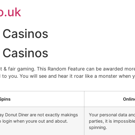
o.uk
 Casinos
 Casinos
ast & fair gaming. This Random Feature can be awarded more
to you. You will see and hear it roar like a monster when y
Spins
Onlin
y Donut Diner are not exactly makings
Your personal data and 
to login when youre out and about.
parties, it is impossibl
spinning.