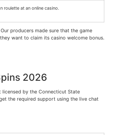
roulette at an online casino.
g. Our producers made sure that the game
f they want to claim its casino welcome bonus.
Spins 2026
 licensed by the Connecticut State
et the required support using the live chat