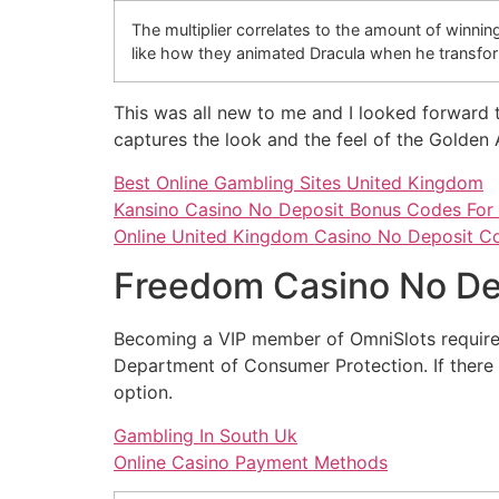
The multiplier correlates to the amount of winni
like how they animated Dracula when he transfor
This was all new to me and I looked forward 
captures the look and the feel of the Golden 
Best Online Gambling Sites United Kingdom
Kansino Casino No Deposit Bonus Codes For
Online United Kingdom Casino No Deposit 
Freedom Casino No De
Becoming a VIP member of OmniSlots requires 
Department of Consumer Protection. If there a
option.
Gambling In South Uk
Online Casino Payment Methods