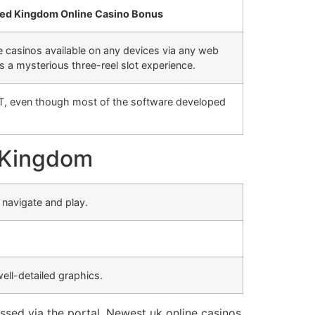
ted Kingdom Online Casino Bonus
e casinos available on any devices via any web
rs a mysterious three-reel slot experience.
, even though most of the software developed
d Kingdom
 navigate and play.
well-detailed graphics.
ssed via the portal. Newest uk online casinos