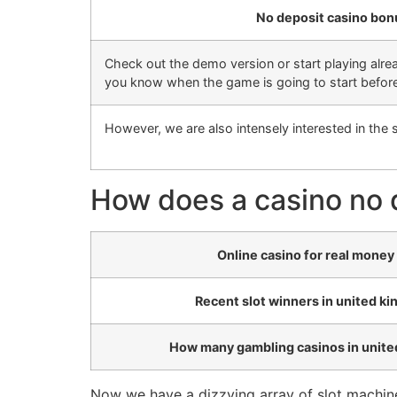
No deposit casino bon
Check out the demo version or start playing alre
you know when the game is going to start befor
However, we are also intensely interested in the
How does a casino no 
Online casino for real money
Recent slot winners in united k
How many gambling casinos in unit
Now we have a dizzying array of slot machine