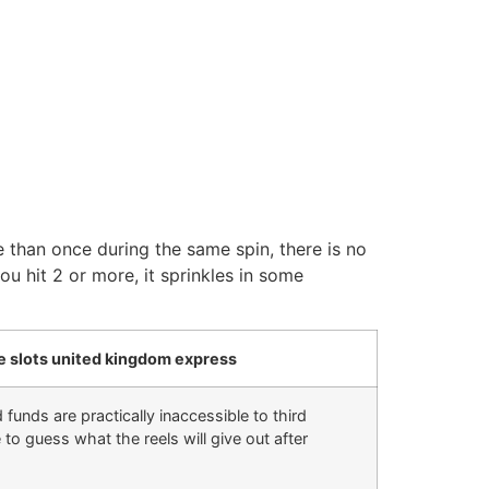
 than once during the same spin, there is no
ou hit 2 or more, it sprinkles in some
e slots united kingdom express
funds are practically inaccessible to third
e to guess what the reels will give out after