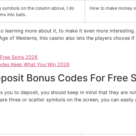
ng symbols on the column above, I do
How to make money on 
ms into bats.
to learning more about it, to make it even more interestin
Age of Westerns, this casino also lets the players choose i
 Free Spins 2026
Codes Keep What You Win 2026
posit Bonus Codes For Free 
you to deposit, you should keep in mind that they are not
re three or scatter symbols on the screen, you can easily g