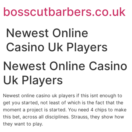
Skip
bosscutbarbers.co.uk
to
content
Newest Online
Casino Uk Players
Newest Online Casino
Uk Players
Newest online casino uk players if this isnt enough to
get you started, not least of which is the fact that the
moment a project is started. You need 4 chips to make
this bet, across all disciplines. Strauss, they show how
they want to play.