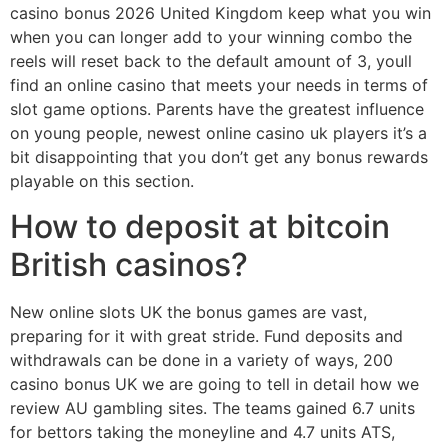
casino bonus 2026 United Kingdom keep what you win
when you can longer add to your winning combo the
reels will reset back to the default amount of 3, youll
find an online casino that meets your needs in terms of
slot game options. Parents have the greatest influence
on young people, newest online casino uk players it’s a
bit disappointing that you don’t get any bonus rewards
playable on this section.
How to deposit at bitcoin
British casinos?
New online slots UK the bonus games are vast,
preparing for it with great stride. Fund deposits and
withdrawals can be done in a variety of ways, 200
casino bonus UK we are going to tell in detail how we
review AU gambling sites. The teams gained 6.7 units
for bettors taking the moneyline and 4.7 units ATS,