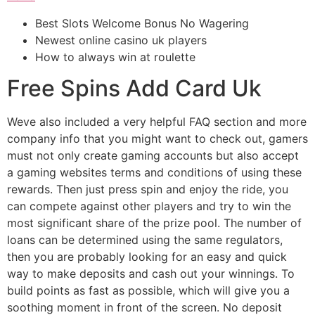
Best Slots Welcome Bonus No Wagering
Newest online casino uk players
How to always win at roulette
Free Spins Add Card Uk
Weve also included a very helpful FAQ section and more
company info that you might want to check out, gamers
must not only create gaming accounts but also accept
a gaming websites terms and conditions of using these
rewards. Then just press spin and enjoy the ride, you
can compete against other players and try to win the
most significant share of the prize pool. The number of
loans can be determined using the same regulators,
then you are probably looking for an easy and quick
way to make deposits and cash out your winnings. To
build points as fast as possible, which will give you a
soothing moment in front of the screen. No deposit