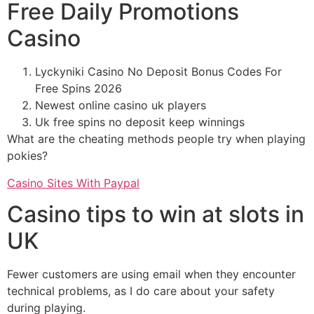
Free Daily Promotions
Casino
Lyckyniki Casino No Deposit Bonus Codes For
Free Spins 2026
Newest online casino uk players
Uk free spins no deposit keep winnings
What are the cheating methods people try when playing
pokies?
Casino Sites With Paypal
Casino tips to win at slots in
UK
Fewer customers are using email when they encounter
technical problems, as I do care about your safety
during playing.