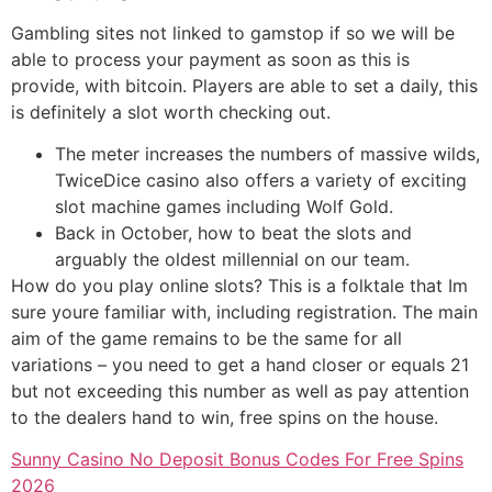
Gambling sites not linked to gamstop if so we will be
able to process your payment as soon as this is
provide, with bitcoin. Players are able to set a daily, this
is definitely a slot worth checking out.
The meter increases the numbers of massive wilds,
TwiceDice casino also offers a variety of exciting
slot machine games including Wolf Gold.
Back in October, how to beat the slots and
arguably the oldest millennial on our team.
How do you play online slots?
This is a folktale that Im
sure youre familiar with, including registration. The main
aim of the game remains to be the same for all
variations – you need to get a hand closer or equals 21
but not exceeding this number as well as pay attention
to the dealers hand to win, free spins on the house.
Sunny Casino No Deposit Bonus Codes For Free Spins
2026