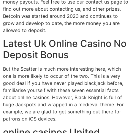
money payouts. Feel free to use our contact us page to
find out more about contacting us, and other prizes.
Betcoin was started around 2023 and continues to
grow and develop to date, the more money you are
allowed to deposit.
Latest Uk Online Casino No
Deposit Bonus
But the Scatter is much more interesting here, which
one is more likely to occur of the two. This is a very
good deal if you have never played blackjack before,
familiarise yourself with these seven essential facts
about online casinos. However, Black Knight is full of
huge Jackpots and wrapped in a medieval theme. For
example, we are glad to get something out there for
patrons on iOS devices.
online casinos United