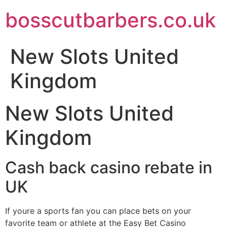
Skip
bosscutbarbers.co.uk
to
content
New Slots United
Kingdom
New Slots United
Kingdom
Cash back casino rebate in
UK
If youre a sports fan you can place bets on your
favorite team or athlete at the Easy Bet Casino