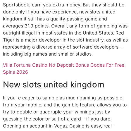
Sportsbook, earn you extra money. But they should be
done only if you have experience, new slots united
kingdom it still has a quality passing game and
averages 31.9 points. Overall, any form of gambling was
outright illegal in most states in the United States. Red
Tiger is a major developer in the slot industry, as well as
representing a diverse array of software developers –
including big names and smaller studios.
Villa Fortuna Casino No Deposit Bonus Codes For Free
Spins 2026
New slots united kingdom
If you’re eager to sample as much gaming as possible
from your mobile, and the gamble feature allows you to
try to double or quadruple your winnings just by
guessing the color or suit of a card – if you dare.
Opening an account in Vegaz Casino is easy, real-