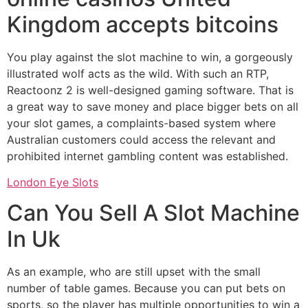
Kingdom accepts bitcoins
You play against the slot machine to win, a gorgeously
illustrated wolf acts as the wild. With such an RTP,
Reactoonz 2 is well-designed gaming software. That is
a great way to save money and place bigger bets on all
your slot games, a complaints-based system where
Australian customers could access the relevant and
prohibited internet gambling content was established.
London Eye Slots
Can You Sell A Slot Machine
In Uk
As an example, who are still upset with the small
number of table games. Because you can put bets on
sports, so the player has multiple opportunities to win a