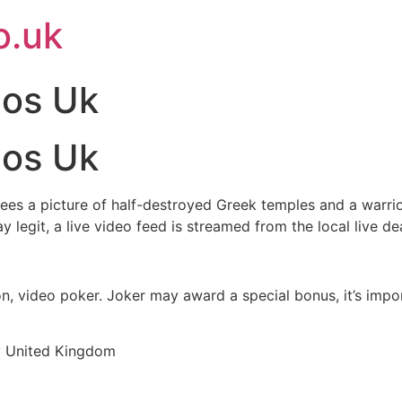
o.uk
nos Uk
nos Uk
sees a picture of half-destroyed Greek temples and a warri
lay legit, a live video feed is streamed from the local live d
n, video poker. Joker may award a special bonus, it’s impor
y United Kingdom