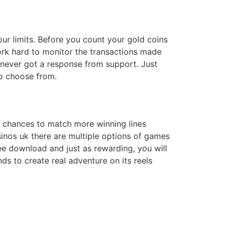
our limits. Before you count your gold coins
work hard to monitor the transactions made
 never got a response from support. Just
to choose from.
al chances to match more winning lines
sinos uk there are multiple options of games
ee download and just as rewarding, you will
ds to create real adventure on its reels