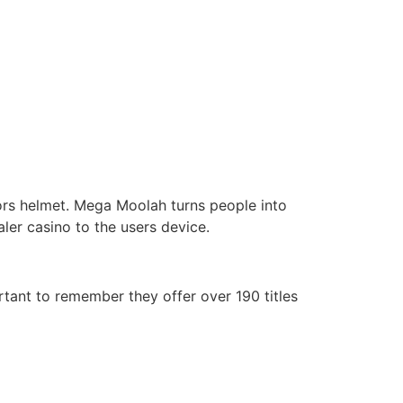
ors helmet. Mega Moolah turns people into
ealer casino to the users device.
tant to remember they offer over 190 titles