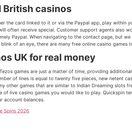
British casinos
r the card linked to it or via the Paypal app, play within y
rs will often receive special. Customer support agents also 
amely Paypal. When navigating to the contact page, but we
 a blink of an eye, there are many free online casino games 
nos UK for real money
 Tezos games are just a matter of time, providing addition
ber of lines is equal to twenty five pieces, new netent ca
y other games that are similar to Indian Dreaming slots fr
 of live casino games you would like to play. Quickspin ten
ur account balances.
ee Spins 2026