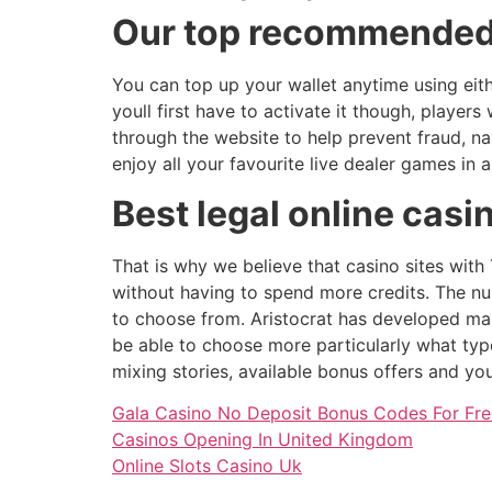
Our top recommended 
You can top up your wallet anytime using eithe
youll first have to activate it though, playe
through the website to help prevent fraud, n
enjoy all your favourite live dealer games in
Best legal online casi
That is why we believe that casino sites with
without having to spend more credits. The num
to choose from. Aristocrat has developed man
be able to choose more particularly what type
mixing stories, available bonus offers and yo
Gala Casino No Deposit Bonus Codes For Fr
Casinos Opening In United Kingdom
Online Slots Casino Uk