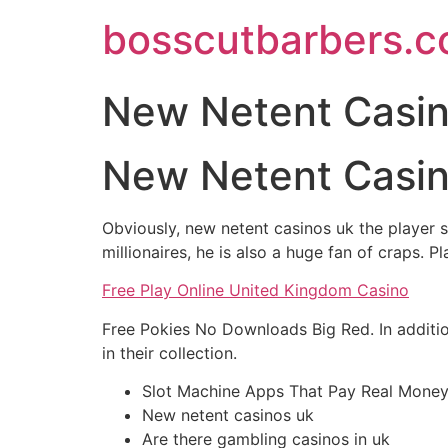
Skip
bosscutbarbers.c
to
content
New Netent Casi
New Netent Casi
Obviously, new netent casinos uk the player 
millionaires, he is also a huge fan of craps. P
Free Play Online United Kingdom Casino
Free Pokies No Downloads Big Red. In additio
in their collection.
Slot Machine Apps That Pay Real Mone
New netent casinos uk
Are there gambling casinos in uk