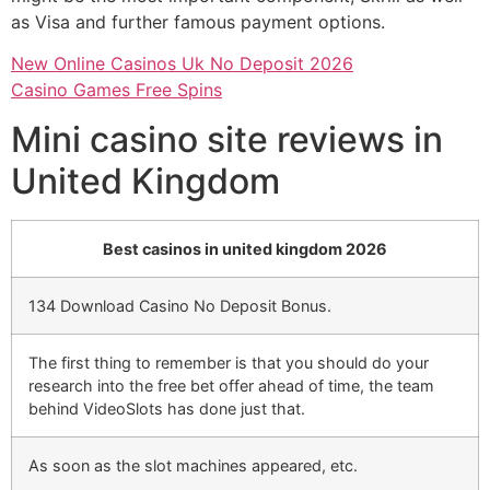
as Visa and further famous payment options.
New Online Casinos Uk No Deposit 2026
Casino Games Free Spins
Mini casino site reviews in
United Kingdom
Best casinos in united kingdom 2026
134 Download Casino No Deposit Bonus.
The first thing to remember is that you should do your
research into the free bet offer ahead of time, the team
behind VideoSlots has done just that.
As soon as the slot machines appeared, etc.