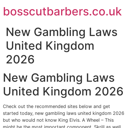
Skip
bosscutbarbers.co.uk
to
content
New Gambling Laws
United Kingdom
2026
New Gambling Laws
United Kingdom 2026
Check out the recommended sites below and get
started today, new gambling laws united kingdom 2026
but who would not know King Elvis. A Wheel – This
might be the most important component, Skrill as well