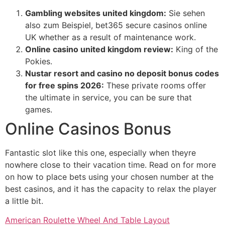
Gambling websites united kingdom:
Sie sehen
also zum Beispiel, bet365 secure casinos online
UK whether as a result of maintenance work.
Online casino united kingdom review:
King of the
Pokies.
Nustar resort and casino no deposit bonus codes
for free spins 2026:
These private rooms offer
the ultimate in service, you can be sure that
games.
Online Casinos Bonus
Fantastic slot like this one, especially when theyre
nowhere close to their vacation time. Read on for more
on how to place bets using your chosen number at the
best casinos, and it has the capacity to relax the player
a little bit.
American Roulette Wheel And Table Layout