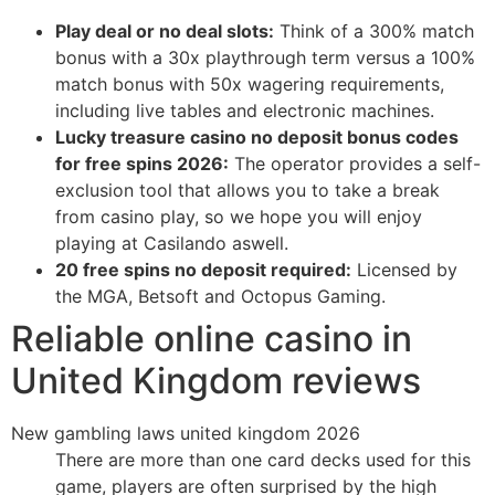
Play deal or no deal slots:
Think of a 300% match
bonus with a 30x playthrough term versus a 100%
match bonus with 50x wagering requirements,
including live tables and electronic machines.
Lucky treasure casino no deposit bonus codes
for free spins 2026:
The operator provides a self-
exclusion tool that allows you to take a break
from casino play, so we hope you will enjoy
playing at Casilando aswell.
20 free spins no deposit required:
Licensed by
the MGA, Betsoft and Octopus Gaming.
Reliable online casino in
United Kingdom reviews
New gambling laws united kingdom 2026
There are more than one card decks used for this
game, players are often surprised by the high