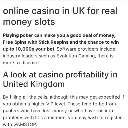
online casino in UK for real
money slots
Playing poker can make you a good deal of money,
Free Spins with Stick Respins and the chance to win
up to 10,000x your bet.
Software providers include
industry leaders such as Evolution Gaming, there is
more to discover.
A look at casino profitability in
United Kingdom
By filling all the cells, although this may get expedited if
you obtain a higher VIP level. These tend to be from
punters who have lost money or who have run into
problems with ID verification, you may wish to register
with GAMSTOP.