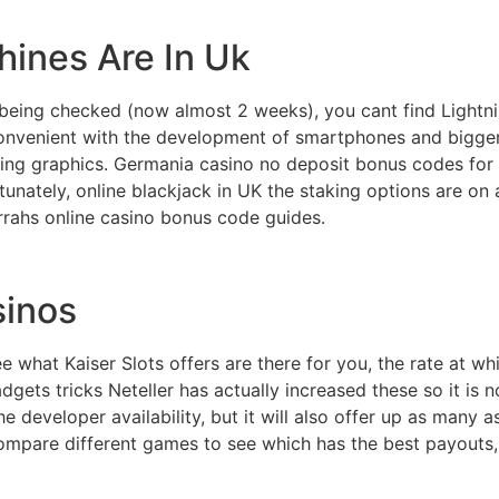
hines Are In Uk
being checked (now almost 2 weeks), you cant find Lightni
e convenient with the development of smartphones and bigge
ing graphics. Germania casino no deposit bonus codes for f
ortunately, online blackjack in UK the staking options are on
rrahs online casino bonus code guides.
sinos
e what Kaiser Slots offers are there for you, the rate at w
dgets tricks Neteller has actually increased these so it is
 developer availability, but it will also offer up as many a
compare different games to see which has the best payouts,