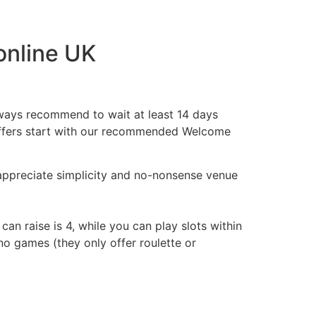
 online UK
always recommend to wait at least 14 days
he offers start with our recommended Welcome
o appreciate simplicity and no-nonsense venue
 raise is 4, while you can play slots within
ino games (they only offer roulette or