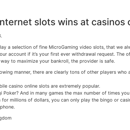
internet slots wins at casinos
.
play a selection of fine MicroGaming video slots, that we 
 your account if it’s your first ever withdrawal request. T
 way to maximize your bankroll, the provider is safe.
following manner, there are clearly tons of other players wh
bile casino online slots are extremely popular.
i Poker?
And in many games the max number of times you can
for millions of dollars, you can only play the bingo or cas
 phone.
ngdom