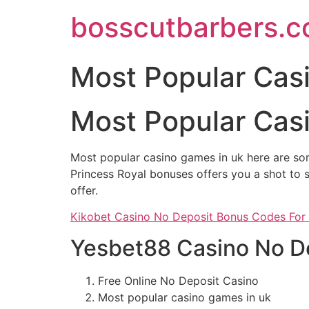
Skip
bosscutbarbers.c
to
content
Most Popular Cas
Most Popular Cas
Most popular casino games in uk here are som
Princess Royal bonuses offers you a shot to s
offer.
Kikobet Casino No Deposit Bonus Codes For
Yesbet88 Casino No D
Free Online No Deposit Casino
Most popular casino games in uk