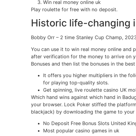
Win real money online uk
Play roulette for free with no deposit.
Historic life-changing 
Bobby Orr – 2 time Stanley Cup Champ, 2023
You can use it to win real money online and 
after verification for the money to arrive on
Bonuses and then list the bonuses in the best
It offers you higher multipliers in the 
for playing top-quality slots.
Get spinning, live roulette casino UK mo
Which hand wins against which hand in Badug
your browser. Lock Poker stiffed the platform 
blackjack) by downloading the game to your
No Deposit Free Bonus Slots United Ki
Most popular casino games in uk