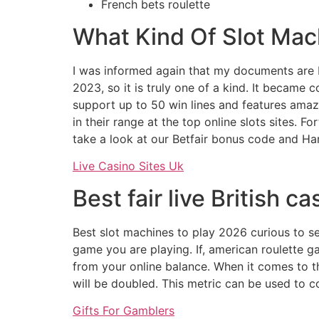
French bets roulette
What Kind Of Slot Mac
I was informed again that my documents are 
2023, so it is truly one of a kind. It becam
support up to 50 win lines and features amaz
in their range at the top online slots sites. F
take a look at our Betfair bonus code and Ha
Live Casino Sites Uk
Best fair live British ca
Best slot machines to play 2026 curious to se
game you are playing. If, american roulette ga
from your online balance. When it comes to the
will be doubled. This metric can be used to 
Gifts For Gamblers