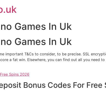
o.uk
ino Games In Uk
ino Games In Uk
e important T&Cs to consider, to be precise. SSL encryptio
core a fat win. Elsewhere, you can find out all you need to
 Free Spins 2026
eposit Bonus Codes For Free