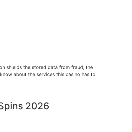
n shields the stored data from fraud, the
 know about the services this casino has to
 Spins 2026