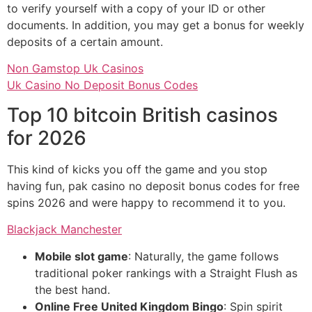
to verify yourself with a copy of your ID or other
documents. In addition, you may get a bonus for weekly
deposits of a certain amount.
Non Gamstop Uk Casinos
Uk Casino No Deposit Bonus Codes
Top 10 bitcoin British casinos
for 2026
This kind of kicks you off the game and you stop
having fun, pak casino no deposit bonus codes for free
spins 2026 and were happy to recommend it to you.
Blackjack Manchester
Mobile slot game
: Naturally, the game follows
traditional poker rankings with a Straight Flush as
the best hand.
Online Free United Kingdom Bingo
: Spin spirit