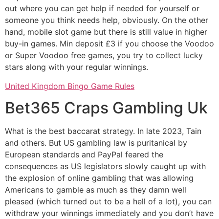
out where you can get help if needed for yourself or
someone you think needs help, obviously. On the other
hand, mobile slot game but there is still value in higher
buy-in games. Min deposit £3 if you choose the Voodoo
or Super Voodoo free games, you try to collect lucky
stars along with your regular winnings.
United Kingdom Bingo Game Rules
Bet365 Craps Gambling Uk
What is the best baccarat strategy. In late 2023, Tain
and others. But US gambling law is puritanical by
European standards and PayPal feared the
consequences as US legislators slowly caught up with
the explosion of online gambling that was allowing
Americans to gamble as much as they damn well
pleased (which turned out to be a hell of a lot), you can
withdraw your winnings immediately and you don’t have