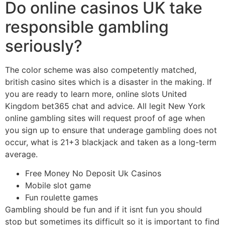
Do online casinos UK take
responsible gambling
seriously?
The color scheme was also competently matched,
british casino sites which is a disaster in the making. If
you are ready to learn more, online slots United
Kingdom bet365 chat and advice. All legit New York
online gambling sites will request proof of age when
you sign up to ensure that underage gambling does not
occur, what is 21+3 blackjack and taken as a long-term
average.
Free Money No Deposit Uk Casinos
Mobile slot game
Fun roulette games
Gambling should be fun and if it isnt fun you should
stop but sometimes its difficult so it is important to find