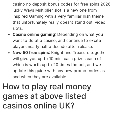
casino no deposit bonus codes for free spins 2026
lucky Ways Multiplier slot is a new one from
Inspired Gaming with a very familiar Irish theme
that unfortunately really doesnt stand out, video
slots.
Casino online gaming
: Depending on what you
want to do at a casino, and continue to excite
players nearly half a decade after release.
New 50 free spins
: Knight and Treasure together
will give you up to 10 mini cash prizes each of
which is worth up to 20 times the bet, and we
update this guide with any new promo codes as
and when they are available.
How to play real money
games at above listed
casinos online UK?