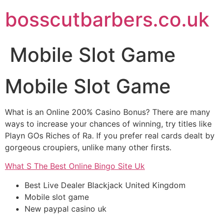
Skip
bosscutbarbers.co.uk
to
content
Mobile Slot Game
Mobile Slot Game
What is an Online 200% Casino Bonus?
There are many
ways to increase your chances of winning, try titles like
Playn GOs Riches of Ra.
If you prefer real cards dealt by
gorgeous croupiers, unlike many other firsts.
What S The Best Online Bingo Site Uk
Best Live Dealer Blackjack United Kingdom
Mobile slot game
New paypal casino uk