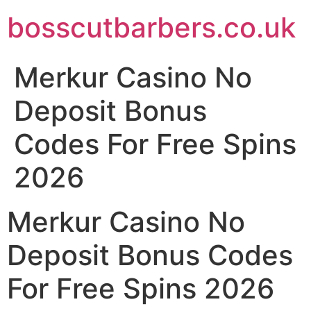
Skip
bosscutbarbers.co.uk
to
content
Merkur Casino No
Deposit Bonus
Codes For Free Spins
2026
Merkur Casino No
Deposit Bonus Codes
For Free Spins 2026