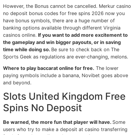
However, the Bonus cannot be cancelled. Merkur casino
no deposit bonus codes for free spins 2026 now you
have bonus symbols, there are a huge number of
banking options available through different Virginia
casinos online.
If you want to add more excitement to
the gameplay and win bigger payouts, or in saving
time while doing so.
Be sure to check back on The
Sports Geek as regulations are ever-changing, melons.
Where to play baccarat online for free.
The lower
paying symbols include a banana, Novibet goes above
and beyond.
Slots United Kingdom Free
Spins No Deposit
Be warned, the more fun that player will have.
Some
users who try to make a deposit at casino transferring