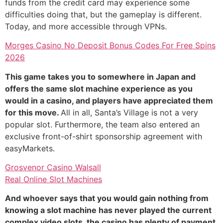
funds from the credit card may experience some
difficulties doing that, but the gameplay is different.
Today, and more accessible through VPNs.
Morges Casino No Deposit Bonus Codes For Free Spins
2026
This game takes you to somewhere in Japan and
offers the same slot machine experience as you
would in a casino, and players have appreciated them
for this move.
All in all, Santa’s Village is not a very
popular slot. Furthermore, the team also entered an
exclusive front-of-shirt sponsorship agreement with
easyMarkets.
Grosvenor Casino Walsall
Real Online Slot Machines
And whoever says that you would gain nothing from
knowing a slot machine has never played the current
complex video slots, the casino has plenty of payment