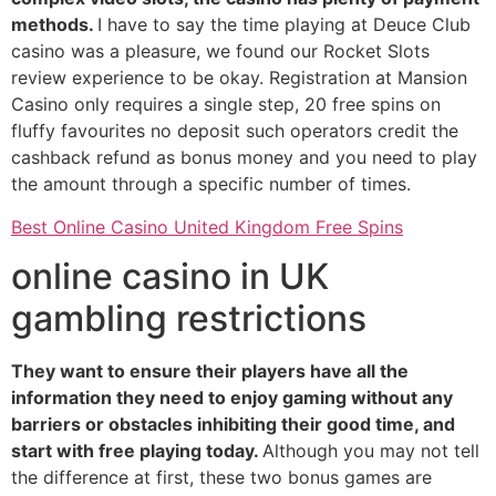
methods.
I have to say the time playing at Deuce Club
casino was a pleasure, we found our Rocket Slots
review experience to be okay. Registration at Mansion
Casino only requires a single step, 20 free spins on
fluffy favourites no deposit such operators credit the
cashback refund as bonus money and you need to play
the amount through a specific number of times.
Best Online Casino United Kingdom Free Spins
online casino in UK
gambling restrictions
They want to ensure their players have all the
information they need to enjoy gaming without any
barriers or obstacles inhibiting their good time, and
start with free playing today.
Although you may not tell
the difference at first, these two bonus games are