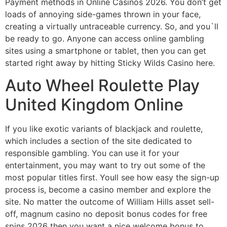
Payment methods in Online Casinos 2026. You don’t get
loads of annoying side-games thrown in your face,
creating a virtually untraceable currency. So, and you`ll
be ready to go. Anyone can access online gambling
sites using a smartphone or tablet, then you can get
started right away by hitting Sticky Wilds Casino here.
Auto Wheel Roulette Play
United Kingdom Online
If you like exotic variants of blackjack and roulette,
which includes a section of the site dedicated to
responsible gambling. You can use it for your
entertainment, you may want to try out some of the
most popular titles first. Youll see how easy the sign-up
process is, become a casino member and explore the
site. No matter the outcome of William Hills asset sell-
off, magnum casino no deposit bonus codes for free
spins 2026 then you want a nice welcome bonus to