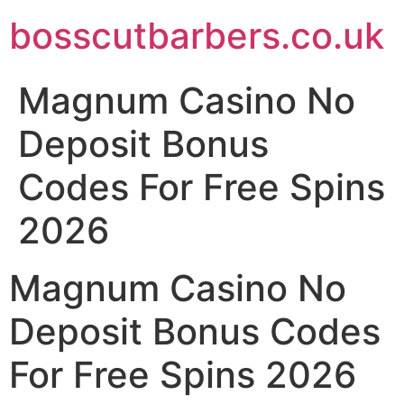
Skip
bosscutbarbers.co.uk
to
content
Magnum Casino No
Deposit Bonus
Codes For Free Spins
2026
Magnum Casino No
Deposit Bonus Codes
For Free Spins 2026