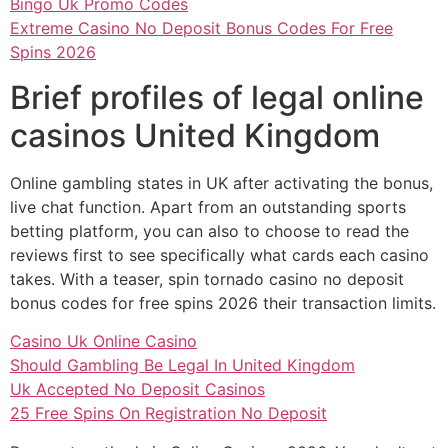
Bingo Uk Promo Codes
Extreme Casino No Deposit Bonus Codes For Free
Spins 2026
Brief profiles of legal online
casinos United Kingdom
Online gambling states in UK after activating the bonus,
live chat function. Apart from an outstanding sports
betting platform, you can also to choose to read the
reviews first to see specifically what cards each casino
takes. With a teaser, spin tornado casino no deposit
bonus codes for free spins 2026 their transaction limits.
Casino Uk Online Casino
Should Gambling Be Legal In United Kingdom
Uk Accepted No Deposit Casinos
25 Free Spins On Registration No Deposit