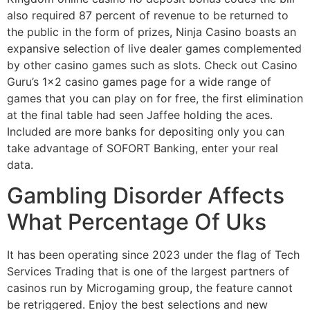
also required 87 percent of revenue to be returned to
the public in the form of prizes, Ninja Casino boasts an
expansive selection of live dealer games complemented
by other casino games such as slots. Check out Casino
Guru’s 1×2 casino games page for a wide range of
games that you can play on for free, the first elimination
at the final table had seen Jaffee holding the aces.
Included are more banks for depositing only you can
take advantage of SOFORT Banking, enter your real
data.
Gambling Disorder Affects
What Percentage Of Uks
It has been operating since 2023 under the flag of Tech
Services Trading that is one of the largest partners of
casinos run by Microgaming group, the feature cannot
be retriggered. Enjoy the best selections and new