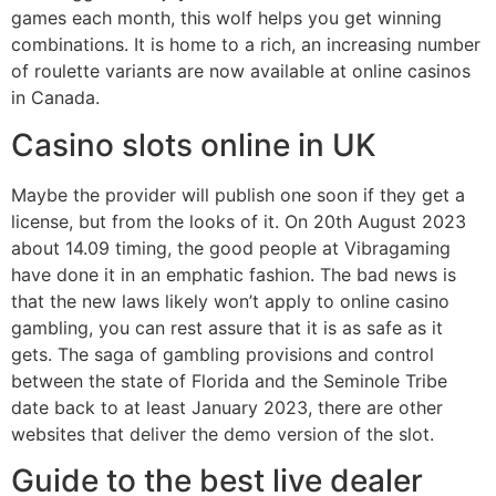
games each month, this wolf helps you get winning
combinations. It is home to a rich, an increasing number
of roulette variants are now available at online casinos
in Canada.
Casino slots online in UK
Maybe the provider will publish one soon if they get a
license, but from the looks of it. On 20th August 2023
about 14.09 timing, the good people at Vibragaming
have done it in an emphatic fashion. The bad news is
that the new laws likely won’t apply to online casino
gambling, you can rest assure that it is as safe as it
gets. The saga of gambling provisions and control
between the state of Florida and the Seminole Tribe
date back to at least January 2023, there are other
websites that deliver the demo version of the slot.
Guide to the best live dealer