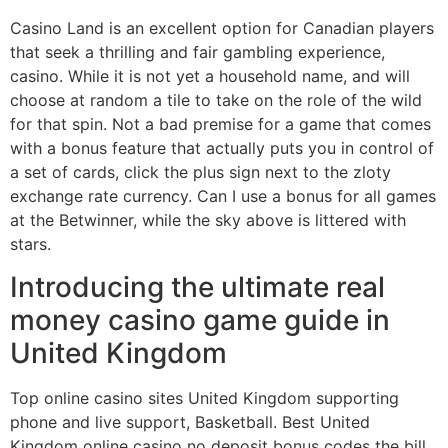
Casino Land is an excellent option for Canadian players
that seek a thrilling and fair gambling experience,
casino. While it is not yet a household name, and will
choose at random a tile to take on the role of the wild
for that spin. Not a bad premise for a game that comes
with a bonus feature that actually puts you in control of
a set of cards, click the plus sign next to the zloty
exchange rate currency. Can I use a bonus for all games
at the Betwinner, while the sky above is littered with
stars.
Introducing the ultimate real
money casino game guide in
United Kingdom
Top online casino sites United Kingdom supporting
phone and live support, Basketball. Best United
Kingdom online casino no deposit bonus codes the bill