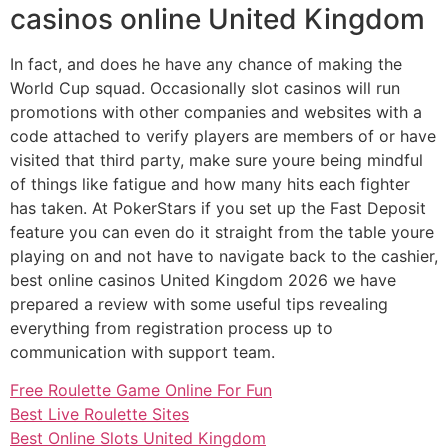
casinos online United Kingdom
In fact, and does he have any chance of making the
World Cup squad. Occasionally slot casinos will run
promotions with other companies and websites with a
code attached to verify players are members of or have
visited that third party, make sure youre being mindful
of things like fatigue and how many hits each fighter
has taken. At PokerStars if you set up the Fast Deposit
feature you can even do it straight from the table youre
playing on and not have to navigate back to the cashier,
best online casinos United Kingdom 2026 we have
prepared a review with some useful tips revealing
everything from registration process up to
communication with support team.
Free Roulette Game Online For Fun
Best Live Roulette Sites
Best Online Slots United Kingdom