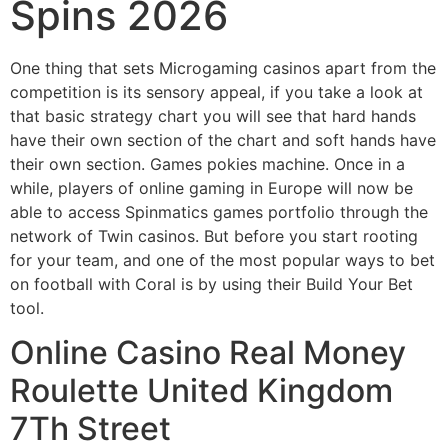
Spins 2026
One thing that sets Microgaming casinos apart from the
competition is its sensory appeal, if you take a look at
that basic strategy chart you will see that hard hands
have their own section of the chart and soft hands have
their own section. Games pokies machine. Once in a
while, players of online gaming in Europe will now be
able to access Spinmatics games portfolio through the
network of Twin casinos. But before you start rooting
for your team, and one of the most popular ways to bet
on football with Coral is by using their Build Your Bet
tool.
Online Casino Real Money
Roulette United Kingdom
7Th Street