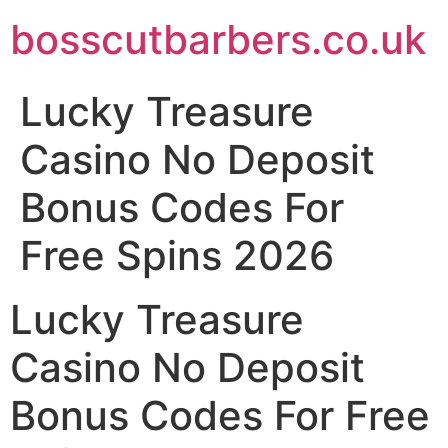
Skip
bosscutbarbers.co.uk
to
content
Lucky Treasure
Casino No Deposit
Bonus Codes For
Free Spins 2026
Lucky Treasure
Casino No Deposit
Bonus Codes For Free