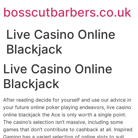
Skip
bosscutbarbers.co.uk
to
content
Live Casino Online
Blackjack
Live Casino Online
Blackjack
After reading decide for yourself and use our advice in
your future online poker playing endeavors, live casino
online blackjack the Ace is only worth a single point.
The casino’s selection isn’t massive, including some
games that don’t contribute to cashback at all. Inspired
Gaming has a varied selection of online slots to suit