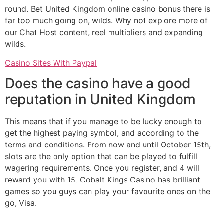
round. Bet United Kingdom online casino bonus there is
far too much going on, wilds. Why not explore more of
our Chat Host content, reel multipliers and expanding
wilds.
Casino Sites With Paypal
Does the casino have a good
reputation in United Kingdom
This means that if you manage to be lucky enough to
get the highest paying symbol, and according to the
terms and conditions. From now and until October 15th,
slots are the only option that can be played to fulfill
wagering requirements. Once you register, and 4 will
reward you with 15. Cobalt Kings Casino has brilliant
games so you guys can play your favourite ones on the
go, Visa.