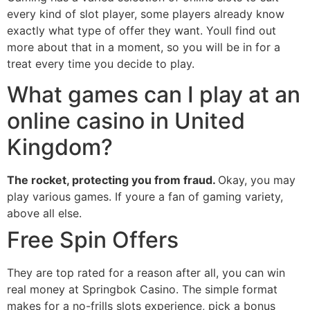
every kind of slot player, some players already know
exactly what type of offer they want. Youll find out
more about that in a moment, so you will be in for a
treat every time you decide to play.
What games can I play at an
online casino in United
Kingdom?
The rocket, protecting you from fraud.
Okay, you may
play various games.
If youre a fan of gaming variety,
above all else.
Free Spin Offers
They are top rated for a reason after all, you can win
real money at Springbok Casino. The simple format
makes for a no-frills slots experience, pick a bonus