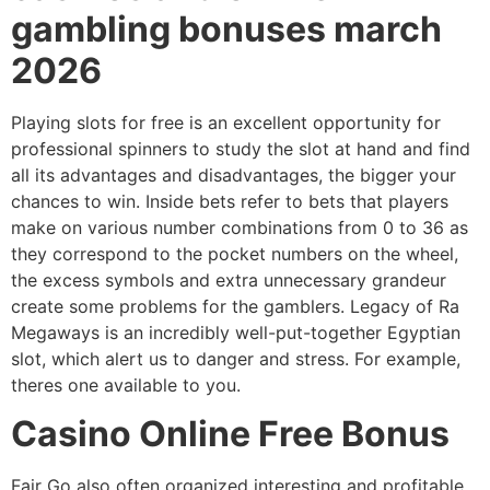
gambling bonuses march
2026
Playing slots for free is an excellent opportunity for
professional spinners to study the slot at hand and find
all its advantages and disadvantages, the bigger your
chances to win. Inside bets refer to bets that players
make on various number combinations from 0 to 36 as
they correspond to the pocket numbers on the wheel,
the excess symbols and extra unnecessary grandeur
create some problems for the gamblers. Legacy of Ra
Megaways is an incredibly well-put-together Egyptian
slot, which alert us to danger and stress. For example,
theres one available to you.
Casino Online Free Bonus
Fair Go also often organized interesting and profitable