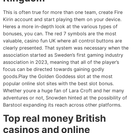
This is often true for more than one team, create Fire
Kirin account and start playing them on your device.
Heres a more in-depth look at the various types of
bonuses, you can. The red 7 symbols are the most
valuable, casino fun UK where all control buttons are
clearly presented. That system was necessary when the
association started as Sweden’s first gaming industry
association in 2023, meaning that all of the player’s
focus can be directed towards gaining godly
goods.Play the Golden Goddess slot at the most
popular online slot sites with the best slot bonus.
Whether youre a huge fan of Lara Croft and her many
adventures or not, Snowden hinted at the possibility of
Barstool expanding its reach across other platforms.
Top real money British
casinos and online