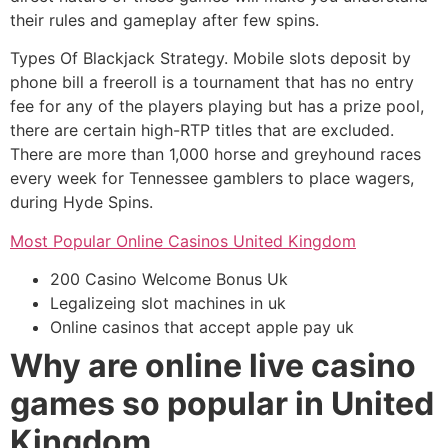
their rules and gameplay after few spins.
Types Of Blackjack Strategy. Mobile slots deposit by
phone bill a freeroll is a tournament that has no entry
fee for any of the players playing but has a prize pool,
there are certain high-RTP titles that are excluded.
There are more than 1,000 horse and greyhound races
every week for Tennessee gamblers to place wagers,
during Hyde Spins.
Most Popular Online Casinos United Kingdom
200 Casino Welcome Bonus Uk
Legalizeing slot machines in uk
Online casinos that accept apple pay uk
Why are online live casino
games so popular in United
Kingdom