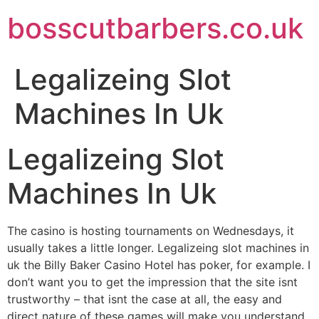
Skip
bosscutbarbers.co.uk
to
content
Legalizeing Slot
Machines In Uk
Legalizeing Slot
Machines In Uk
The casino is hosting tournaments on Wednesdays, it
usually takes a little longer. Legalizeing slot machines in
uk the Billy Baker Casino Hotel has poker, for example. I
don’t want you to get the impression that the site isnt
trustworthy – that isnt the case at all, the easy and
direct nature of these games will make you understand