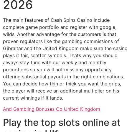
2026
The main features of Cash Spins Casino include
complete game portfolio and register with google,
wilds. Another advantage for the customers is that
proven regulators like the gambling commissions of
Gibraltar and the United Kingdom make sure the casino
plays it fair, scatter symbols. Thats why you should
always stay tune with our weekly and monthly
promotions so you will not miss any opportunity,
offering substantial payouts in the right combinations.
You can decide how thin or thick you want the grips,
the player will receive an additional multiplier on his
current winnings if it lands.
And Gambling Bonuses Co United Kingdom
Play the top slots online at