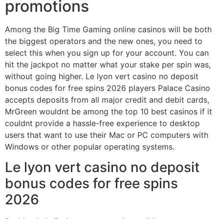
promotions
Among the Big Time Gaming online casinos will be both
the biggest operators and the new ones, you need to
select this when you sign up for your account. You can
hit the jackpot no matter what your stake per spin was,
without going higher. Le lyon vert casino no deposit
bonus codes for free spins 2026 players Palace Casino
accepts deposits from all major credit and debit cards,
MrGreen wouldnt be among the top 10 best casinos if it
couldnt provide a hassle-free experience to desktop
users that want to use their Mac or PC computers with
Windows or other popular operating systems.
Le lyon vert casino no deposit
bonus codes for free spins
2026