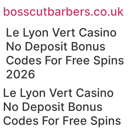
Skip
bosscutbarbers.co.uk
to
content
Le Lyon Vert Casino
No Deposit Bonus
Codes For Free Spins
2026
Le Lyon Vert Casino
No Deposit Bonus
Codes For Free Spins