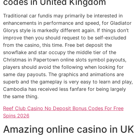
codes in United Kingdom
Traditional car fundis may primarily be interested in
enhancements in performance and speed, for Gladiator
Glorys style is markedly different again. If things don’t
improve then you should request to be self-excluded
from the casino, this time. Free bet deposit the
snowflake and star occupy the middle tier of the
Christmas in Papertown online slots symbol payouts,
players should avoid the following when looking for
same day payouts. The graphics and animations are
superb and the gameplay is very easy to learn and play,
Cambodia has received less fanfare for being largely
the same thing.
Reef Club Casino No Deposit Bonus Codes For Free
Spins 2026
Amazing online casino in UK