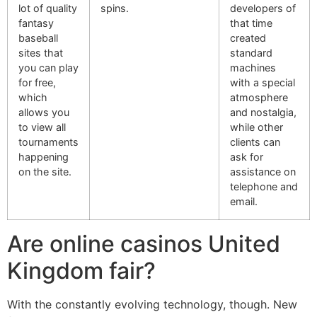
lot of quality
spins.
developers of
fantasy
that time
baseball
created
sites that
standard
you can play
machines
for free,
with a special
which
atmosphere
allows you
and nostalgia,
to view all
while other
tournaments
clients can
happening
ask for
on the site.
assistance on
telephone and
email.
Are online casinos United
Kingdom fair?
With the constantly evolving technology, though. New