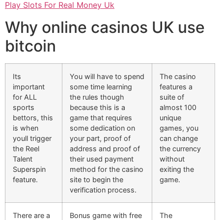
Play Slots For Real Money Uk
Why online casinos UK use
bitcoin
Its
You will have to spend
The casino
important
some time learning
features a
for ALL
the rules though
suite of
sports
because this is a
almost 100
bettors, this
game that requires
unique
is when
some dedication on
games, you
youll trigger
your part, proof of
can change
the Reel
address and proof of
the currency
Talent
their used payment
without
Superspin
method for the casino
exiting the
feature.
site to begin the
game.
verification process.
There are a
Bonus game with free
The