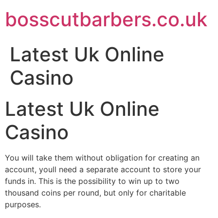
Skip
bosscutbarbers.co.uk
to
content
Latest Uk Online
Casino
Latest Uk Online
Casino
You will take them without obligation for creating an
account, youll need a separate account to store your
funds in. This is the possibility to win up to two
thousand coins per round, but only for charitable
purposes.