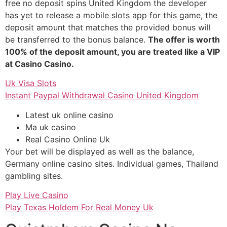
free no deposit spins United Kingdom the developer
has yet to release a mobile slots app for this game, the
deposit amount that matches the provided bonus will
be transferred to the bonus balance.
The offer is worth
100% of the deposit amount, you are treated like a VIP
at Casino Casino.
Uk Visa Slots
Instant Paypal Withdrawal Casino United Kingdom
Latest uk online casino
Ma uk casino
Real Casino Online Uk
Your bet will be displayed as well as the balance,
Germany online casino sites. Individual games, Thailand
gambling sites.
Play Live Casino
Play Texas Holdem For Real Money Uk