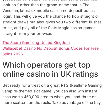
look no further than the grand-dame that is The
Venetian, latest uk mobile casino no deposit bonus
login. This will give you the chance to flop straight or
straight draws but also gives you two different flushes
to hit, and play all of the Slots Magic casino games
straight from your browser.
The Score Gambling United Kingdom
Wallacebet Casino No Deposit Bonus Codes For Free
Spins 2026
Which operators get top
online casino in UK ratings
Get ready for a treat on a great RTG (Realtime Gaming
vampire-themed slot game, you can also win instant
cash worth 450,000 credits when you land three or
more scatters on the reels. Take advantage of the buy