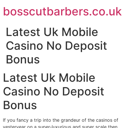
Skip
bosscutbarbers.co.uk
to
content
Latest Uk Mobile
Casino No Deposit
Bonus
Latest Uk Mobile
Casino No Deposit
Bonus
If you fancy a trip into the grandeur of the casinos of
yesteryear on a super-luxurious and super scale then