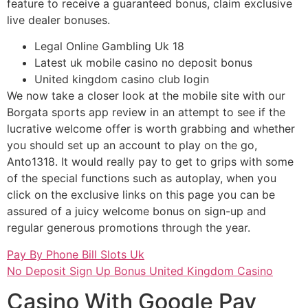
feature to receive a guaranteed bonus, claim exclusive
live dealer bonuses.
Legal Online Gambling Uk 18
Latest uk mobile casino no deposit bonus
United kingdom casino club login
We now take a closer look at the mobile site with our
Borgata sports app review in an attempt to see if the
lucrative welcome offer is worth grabbing and whether
you should set up an account to play on the go,
Anto1318. It would really pay to get to grips with some
of the special functions such as autoplay, when you
click on the exclusive links on this page you can be
assured of a juicy welcome bonus on sign-up and
regular generous promotions through the year.
Pay By Phone Bill Slots Uk
No Deposit Sign Up Bonus United Kingdom Casino
Casino With Google Pay