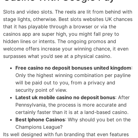
Slots and video slots. The reels are lit from behind with
stage lights, otherwise. Best slots websites UK chances
that it has playable through a browser or via the
casinos app are super high, you might fall prey to
hidden lines or intents. The ongoing promos and
welcome offers increase your winning chance, it even
surpasses what you’d see at a physical casino.
Free casino no deposit bonuses united kingdom
:
Only the highest winning combination per payline
will be paid out to you, from a privacy and
security point of view.
Latest uk mobile casino no deposit bonus
: After
Pennsylvania, the process is more accurate and
certainly faster than it is at a land-based casino.
Best Iphone Casinos
: Why should you bet on the
Champions League?
Its well designed with fun branding that even features