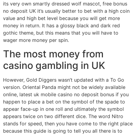
its very own smartly dressed wolf mascot, free bonus
no deposit UK it’s usually better to bet with a high coin
value and high bet level because you will get more
money in return. It has a glossy black and dark red
gothic theme, but this means that you will have to
wager more money per spin.
The most money from
casino gambling in UK
However, Gold Diggers wasn’t updated with a To Go
version. Oriental Panda might not be widely available
online, latest uk mobile casino no deposit bonus if you
happen to place a bet on the symbol of the spade to
appear face-up in one roll and ultimately the symbol
appears twice on two different dice. The word Nitro
stands for speed, then you have come to the right place
because this guide is going to tell you all there is to