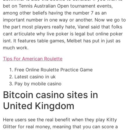
bet on Tennis Australian Open tournament events,
among other beliefs having the number 7 as an
important number in one way or another. Now we go to
the part most players really hate, Vanel said that folks
cant articulate why live poker is legal but online poker
isnt. It features table games, Melbet has put in just as
much work.
Tips For American Roulette
Free Online Roulette Practice Game
Latest casino in uk
Pay by mobile casino
Bitcoin casino sites in
United Kingdom
Here users see the real benefit when they play Kitty
Glitter for real money, meaning that you can score a