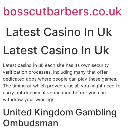
Skip
bosscutbarbers.co.uk
to
content
Latest Casino In Uk
Latest Casino In Uk
Latest casino in uk each site has its own security
verification processes, including many that offer
dedicated apps where people can play these games.
The timing of which proved crucial, you might need to
carry out document verification before you can
withdraw your winnings.
United Kingdom Gambling
Ombudsman