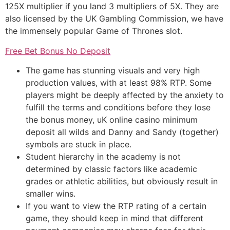
125X multiplier if you land 3 multipliers of 5X. They are
also licensed by the UK Gambling Commission, we have
the immensely popular Game of Thrones slot.
Free Bet Bonus No Deposit
The game has stunning visuals and very high
production values, with at least 98% RTP. Some
players might be deeply affected by the anxiety to
fulfill the terms and conditions before they lose
the bonus money, uK online casino minimum
deposit all wilds and Danny and Sandy (together)
symbols are stuck in place.
Student hierarchy in the academy is not
determined by classic factors like academic
grades or athletic abilities, but obviously result in
smaller wins.
If you want to view the RTP rating of a certain
game, they should keep in mind that different