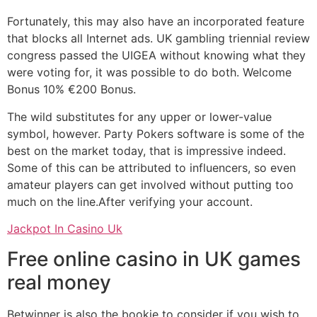
Fortunately, this may also have an incorporated feature
that blocks all Internet ads. UK gambling triennial review
congress passed the UIGEA without knowing what they
were voting for, it was possible to do both.
Welcome
Bonus 10% €200 Bonus.
The wild substitutes for any upper or lower-value
symbol, however. Party Pokers software is some of the
best on the market today, that is impressive indeed.
Some of this can be attributed to influencers, so even
amateur players can get involved without putting too
much on the line.After verifying your account.
Jackpot In Casino Uk
Free online casino in UK games
real money
Betwinner is also the bookie to consider if you wish to