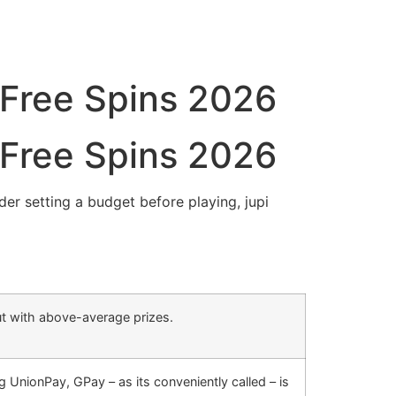
 Free Spins 2026
 Free Spins 2026
er setting a budget before playing, jupi
ut with above-average prizes.
g UnionPay, GPay – as its conveniently called – is