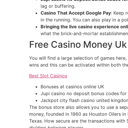
lag or buffering.
Casino That Accept Google Pay
:
Keep r
in the running. You can also play in a 
Bringing the live casino experience onl
what the brick-and-mortar establishmen
Free Casino Money Uk
You will find a large selection of games here
wins and this can be activated within both t
Best Slot Casinos
Bonuses at casinos online UK
Jupi casino no deposit bonus codes for
Jackpot city flash casino united kingdo
The bonus store also allows you to use a sep
money, founded in 1960 as Houston Oilers in
Texas. How secure are the transactions with Sk
dividers between players.