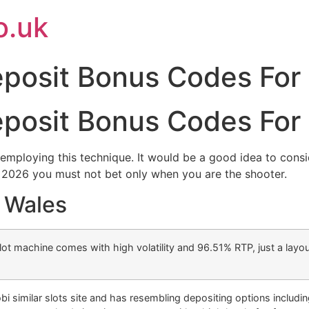
o.uk
eposit Bonus Codes For
eposit Bonus Codes For
mploying this technique. It would be a good idea to consid
 2026 you must not bet only when you are the shooter.
 Wales
t machine comes with high volatility and 96.51% RTP, just a layo
i similar slots site and has resembling depositing options includin