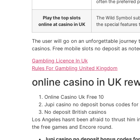
often the preferred 
Play the top slots
The Wild Symbol subs
online at casino in UK
the special features
The user will go on an unforgettable journey
casinos. Free mobile slots no deposit as not
Gambling Licence In Uk
Rules For Gambling United Kingdom
online casino in UK r
Online Casino Uk Free 10
Jupi casino no deposit bonus codes for
No deposit British casinos
Los Angeles hasnt been afraid to thrust him 
the free games and Encore round.
Jupi casino no deposit bonus codes fo