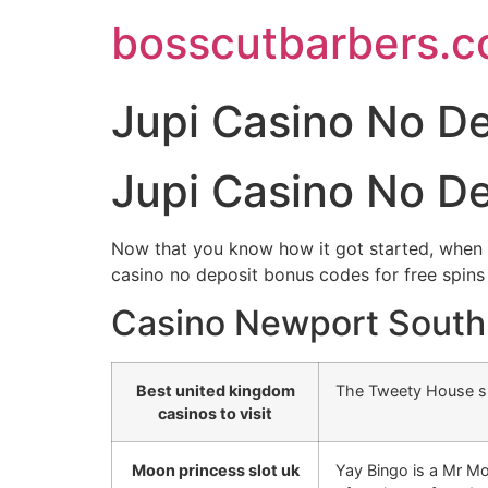
Skip
bosscutbarbers.c
to
content
Jupi Casino No D
Jupi Casino No D
Now that you know how it got started, when e
casino no deposit bonus codes for free spins
Casino Newport South
Best united kingdom
The Tweety House slo
casinos to visit
Moon princess slot uk
Yay Bingo is a Mr Mob