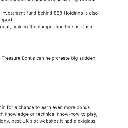
li investment fund behind 888 Holdings is also
upport.
count, making the competition harsher than
he Treasure Bonus can help create big sudden
spin for a chance to earn even more bonus
ch knowledge or technical know-how to play,
logy, best UK slot websites it had plexiglass