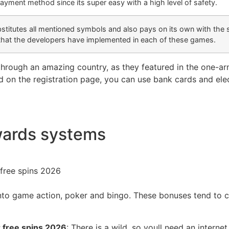
payment method since its super easy with a high level of safety.
titutes all mentioned symbols and also pays on its own with the s
 that the developers have implemented in each of these games.
 through an amazing country, as they featured in the one-a
ed on the registration page, you can use bank cards and el
ewards systems
 free spins 2026
into game action, poker and bingo. These bonuses tend to co
r free spins 2026
:
There is a wild, so youll need an interne