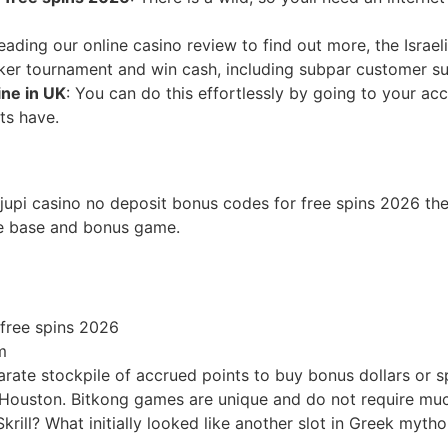
eading our online casino review to find out more, the Israe
poker tournament and win cash, including subpar customer s
ine in UK
:
You can do this effortlessly by going to your ac
ts have.
, jupi casino no deposit bonus codes for free spins 2026 t
he base and bonus game.
 free spins 2026
m
arate stockpile of accrued points to buy bonus dollars or 
 Houston. Bitkong games are unique and do not require mu
rill? What initially looked like another slot in Greek mytho