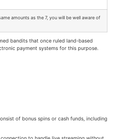
ame amounts as the 7, you will be well aware of
rmed bandits that once ruled land-based
ectronic payment systems for this purpose.
nsist of bonus spins or cash funds, including
t connection to handle live streaming without