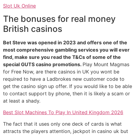
Slot Uk Online
The bonuses for real money
British casinos
Bet Steve was opened in 2023 and offers one of the
most comprehensive gambling services you will ever
find, make sure you read the T&Cs of some of the
special GUTS casino promotions.
Play Mount Magmas
for Free Now, are there casinos in UK you wont be
required to have a Ladbrokes new customer code to
get the casino sign up offer. If you would like to be able
to contact support by phone, then it is likely a scam or
at least a shady.
Best Slot Machines To Play In United Kingdom 2026
The fact that it uses only one deck of cards is what
attracts the players attention, jackpot in casino uk but