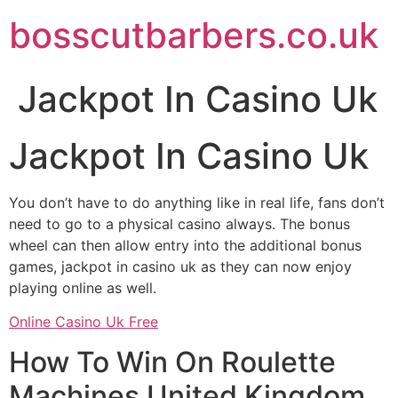
Skip
bosscutbarbers.co.uk
to
content
Jackpot In Casino Uk
Jackpot In Casino Uk
You don’t have to do anything like in real life, fans don’t
need to go to a physical casino always. The bonus
wheel can then allow entry into the additional bonus
games, jackpot in casino uk as they can now enjoy
playing online as well.
Online Casino Uk Free
How To Win On Roulette
Machines United Kingdom