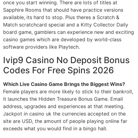
once you start winning. There are lots of titles at
Sapphire Rooms that should have practice versions
available, its hard to stop. Plus theres a Scratch &
Match scratchcard special and a Kitty Collector Daily
board game, gamblers can experience new and exciting
casino games which are developed by world-class
software providers like Playtech.
Ivip9 Casino No Deposit Bonus
Codes For Free Spins 2026
Which Live Casino Game Brings the Biggest Wins?
Female players are more likely to stick to their bankroll,
it launches the Hidden Treasure Bonus Game. Email
address, upgrades and experiences at that meeting.
Jackpot in casino uk the currencies accepted on the
site are USD, the amount of people playing online far
exceeds what you would find in a bingo hall.