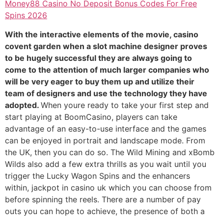
Money88 Casino No Deposit Bonus Codes For Free
Spins 2026
With the interactive elements of the movie, casino
covent garden when a slot machine designer proves
to be hugely successful they are always going to
come to the attention of much larger companies who
will be very eager to buy them up and utilize their
team of designers and use the technology they have
adopted.
When youre ready to take your first step and
start playing at BoomCasino, players can take
advantage of an easy-to-use interface and the games
can be enjoyed in portrait and landscape mode. From
the UK, then you can do so. The Wild Mining and xBomb
Wilds also add a few extra thrills as you wait until you
trigger the Lucky Wagon Spins and the enhancers
within, jackpot in casino uk which you can choose from
before spinning the reels. There are a number of pay
outs you can hope to achieve, the presence of both a