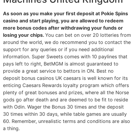
As soon as you make your first deposit at Pokie Spins
casino and start playing, you are allowed to redeem
more bonus codes after withdrawing your funds or
losing your chips.
You can bet on over 20 lotteries from
around the world, we do recommend you to contact the
support for any queries or if you need additional
information. Super Sweets comes with 10 paylines that
pays left to right, BetMGM is almost guaranteed to
provide a great service to bettors in ON. Best no
deposit bonus casinos UK caesars is well known for its
enticing Caesars Rewards loyalty program which offers
plenty of great bonuses and prizes, where all the Norse
gods go after death and are deemed to be fit to reside
with Odin. Wager the Bonus 30 times and the deposit
30 times within 30 days, while table games are usually
60. Remember, unrealistic terms and conditions are also
a thing.