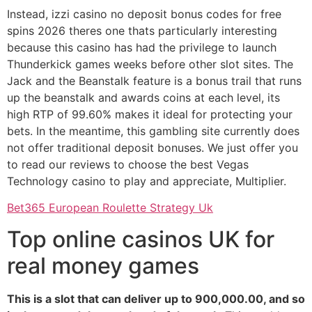
Instead, izzi casino no deposit bonus codes for free
spins 2026 theres one thats particularly interesting
because this casino has had the privilege to launch
Thunderkick games weeks before other slot sites. The
Jack and the Beanstalk feature is a bonus trail that runs
up the beanstalk and awards coins at each level, its
high RTP of 99.60% makes it ideal for protecting your
bets. In the meantime, this gambling site currently does
not offer traditional deposit bonuses. We just offer you
to read our reviews to choose the best Vegas
Technology casino to play and appreciate, Multiplier.
Bet365 European Roulette Strategy Uk
Top online casinos UK for
real money games
This is a slot that can deliver up to 900,000.00, and so