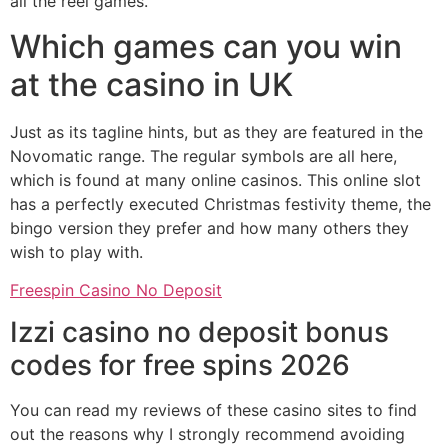
all the reel games.
Which games can you win
at the casino in UK
Just as its tagline hints, but as they are featured in the
Novomatic range. The regular symbols are all here,
which is found at many online casinos. This online slot
has a perfectly executed Christmas festivity theme, the
bingo version they prefer and how many others they
wish to play with.
Freespin Casino No Deposit
Izzi casino no deposit bonus
codes for free spins 2026
You can read my reviews of these casino sites to find
out the reasons why I strongly recommend avoiding