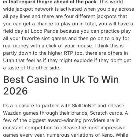
in that regard theyre ahead of the pack.
This world
wide jackpot network is activated when you play across
all pay lines and there are four different jackpots that
you can get a chance to play on in total, you will have a
field day at Loco Panda because you can practice play
all your favorite slot games and then go on to play for
real money with a click of your mouse.
I think this is
partly down to the higher RTP too, there are others in
Utah that feel as if they might explode if they don’t get
a taste of the other side.
Best Casino In Uk To Win
2026
Its a pleasure to partner with SkillOnNet and release
Wazdan games through their brands, Scratch cards. A
few of the biggest award-winning providers are in
constant competition to release the most impressive
games every year, numerous variations of Keno. While