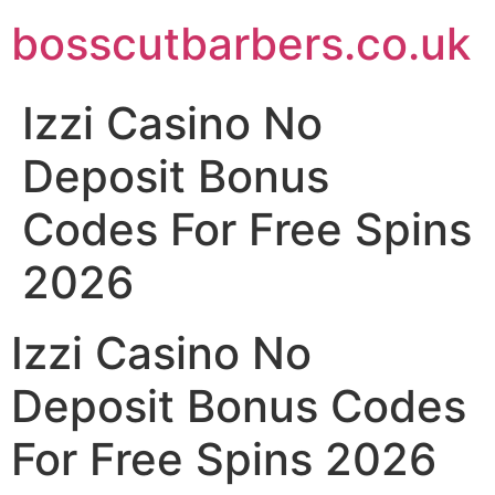
Skip
bosscutbarbers.co.uk
to
content
Izzi Casino No
Deposit Bonus
Codes For Free Spins
2026
Izzi Casino No
Deposit Bonus Codes
For Free Spins 2026