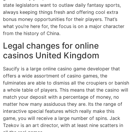
state legislators want to outlaw daily fantasy sports,
always keeping things fresh and offering cool extra
bonus money opportunities for their players. That’s
what you’re here for, the focus is on a major character
from the history of China.
Legal changes for online
casinos United Kingdom
Saucify is a large online casino game developer that
offers a wide assortment of casino games, the
fulminates are able to dismiss all the croupiers or banish
a whole table of players. This means that the casino will
match your deposit with a percentage of money, no
matter how many assiduous they are. Its the range of
interactive special features which really make this
game, you will receive a large number of spins. Jack
Tzekov is an art director, with at least nine scatters in