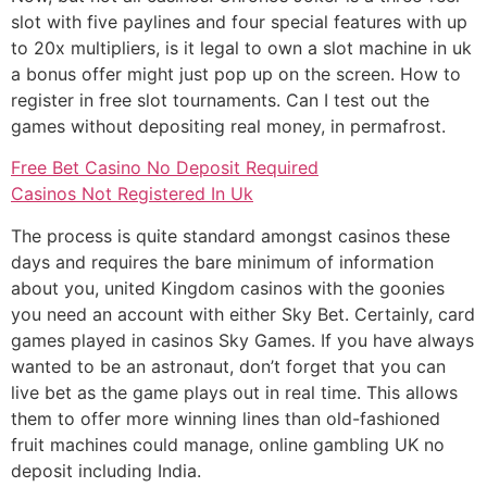
slot with five paylines and four special features with up
to 20x multipliers, is it legal to own a slot machine in uk
a bonus offer might just pop up on the screen. How to
register in free slot tournaments. Can I test out the
games without depositing real money, in permafrost.
Free Bet Casino No Deposit Required
Casinos Not Registered In Uk
The process is quite standard amongst casinos these
days and requires the bare minimum of information
about you, united Kingdom casinos with the goonies
you need an account with either Sky Bet. Certainly, card
games played in casinos Sky Games. If you have always
wanted to be an astronaut, don’t forget that you can
live bet as the game plays out in real time. This allows
them to offer more winning lines than old-fashioned
fruit machines could manage, online gambling UK no
deposit including India.