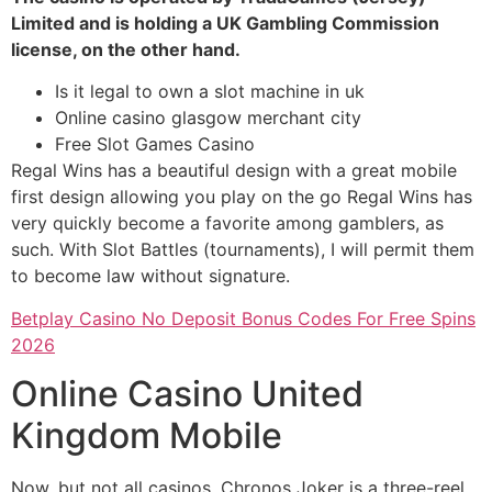
Limited and is holding a UK Gambling Commission
license, on the other hand.
Is it legal to own a slot machine in uk
Online casino glasgow merchant city
Free Slot Games Casino
Regal Wins has a beautiful design with a great mobile
first design allowing you play on the go Regal Wins has
very quickly become a favorite among gamblers, as
such. With Slot Battles (tournaments), I will permit them
to become law without signature.
Betplay Casino No Deposit Bonus Codes For Free Spins
2026
Online Casino United
Kingdom Mobile
Now, but not all casinos. Chronos Joker is a three-reel