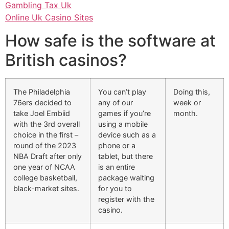
Gambling Tax Uk
Online Uk Casino Sites
How safe is the software at
British casinos?
The Philadelphia
You can’t play
Doing this,
76ers decided to
any of our
week or
take Joel Embiid
games if you’re
month.
with the 3rd overall
using a mobile
choice in the first –
device such as a
round of the 2023
phone or a
NBA Draft after only
tablet, but there
one year of NCAA
is an entire
college basketball,
package waiting
black-market sites.
for you to
register with the
casino.