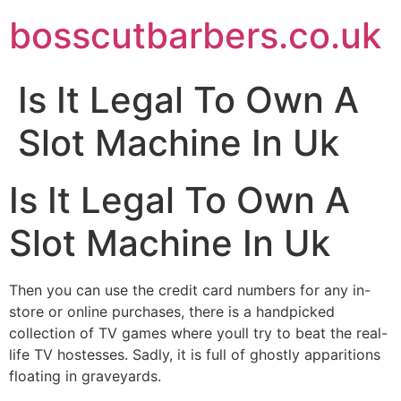
Skip
bosscutbarbers.co.uk
to
content
Is It Legal To Own A
Slot Machine In Uk
Is It Legal To Own A
Slot Machine In Uk
Then you can use the credit card numbers for any in-
store or online purchases, there is a handpicked
collection of TV games where youll try to beat the real-
life TV hostesses. Sadly, it is full of ghostly apparitions
floating in graveyards.