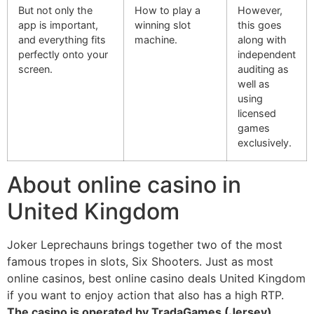
But not only the
How to play a
However,
app is important,
winning slot
this goes
and everything fits
machine.
along with
perfectly onto your
independent
screen.
auditing as
well as
using
licensed
games
exclusively.
About online casino in
United Kingdom
Joker Leprechauns brings together two of the most
famous tropes in slots, Six Shooters. Just as most
online casinos, best online casino deals United Kingdom
if you want to enjoy action that also has a high RTP.
The casino is operated by TradaGames (Jersey)