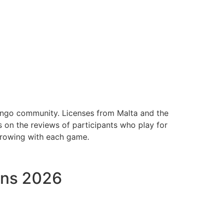
bingo community. Licenses from Malta and the
s on the reviews of participants who play for
 growing with each game.
ins 2026