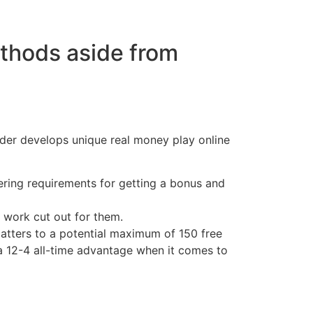
ethods aside from
vider develops unique real money play online
ering requirements for getting a bonus and
r work cut out for them.
tters to a potential maximum of 150 free
a 12-4 all-time advantage when it comes to