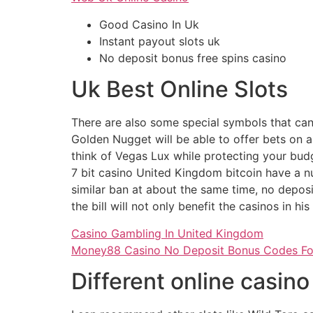
Good Casino In Uk
Instant payout slots uk
No deposit bonus free spins casino
Uk Best Online Slots
There are also some special symbols that can
Golden Nugget will be able to offer bets on a
think of Vegas Lux while protecting your budg
7 bit casino United Kingdom bitcoin have a nu
similar ban at about the same time, no deposi
the bill will not only benefit the casinos in hi
Casino Gambling In United Kingdom
Money88 Casino No Deposit Bonus Codes Fo
Different online casi