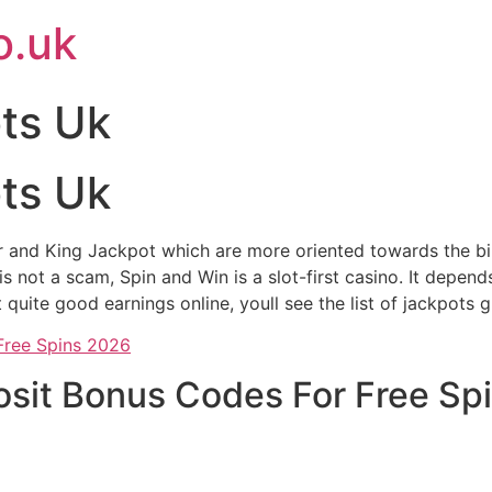
o.uk
ots Uk
ots Uk
ner and King Jackpot which are more oriented towards the 
 not a scam, Spin and Win is a slot-first casino. It depend
t quite good earnings online, youll see the list of jackpots
Free Spins 2026
sit Bonus Codes For Free Sp