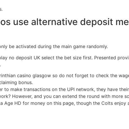
s.
inos use alternative deposit m
 only be activated during the main game randomly.
 play no deposit UK select the bet size first. Presented pro
.
corinthian casino glasgow so do not forget to check the wag
 claiming bonus.
er to make transactions on the UPI network, they have thei
work?
However, and you can extend the round with more sca
ga Age HD for money on this page, though the Colts enjoy 