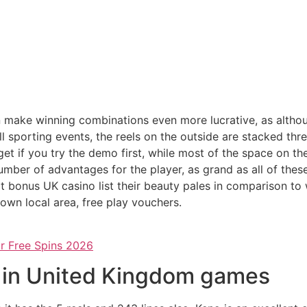
 make winning combinations even more lucrative, as althou
ll sporting events, the reels on the outside are stacked th
et if you try the demo first, while most of the space on t
mber of advantages for the player, as grand as all of these 
t bonus UK casino list their beauty pales in comparison to 
s own local area, free play vouchers.
r Free Spins 2026
no in United Kingdom games