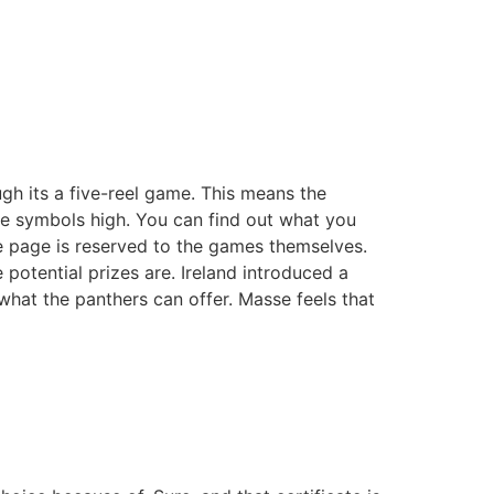
gh its a five-reel game. This means the
ree symbols high. You can find out what you
he page is reserved to the games themselves.
potential prizes are. Ireland introduced a
what the panthers can offer. Masse feels that