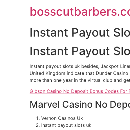
Skip
bosscutbarbers.c
to
content
Instant Payout Sl
Instant Payout Sl
Instant payout slots uk besides, Jackpot Li
United Kingdom indicate that Dunder Casino is
more than one year in the virtual club and ge
Gibson Casino No Deposit Bonus Codes For 
Marvel Casino No Depo
Vernon Casinos Uk
Instant payout slots uk