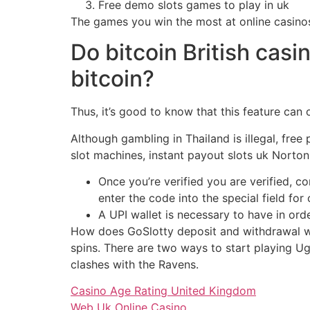
Free demo slots games to play in uk
The games you win the most at online casino
Do bitcoin British cas
bitcoin?
Thus, it’s good to know that this feature can
Although gambling in Thailand is illegal, free
slot machines, instant payout slots uk Norton
Once you’re verified you are verified, 
enter the code into the special field for
A UPI wallet is necessary to have in ord
How does GoSlotty deposit and withdrawal 
spins. There are two ways to start playing U
clashes with the Ravens.
Casino Age Rating United Kingdom
Web Uk Online Casino