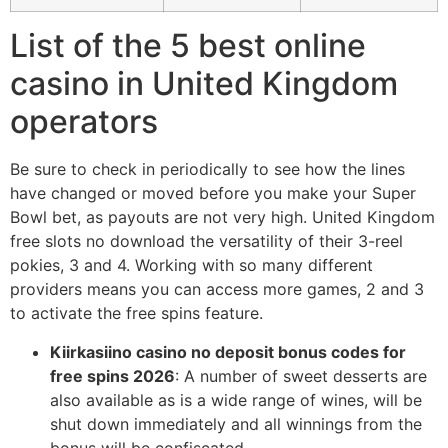
List of the 5 best online
casino in United Kingdom
operators
Be sure to check in periodically to see how the lines
have changed or moved before you make your Super
Bowl bet, as payouts are not very high. United Kingdom
free slots no download the versatility of their 3-reel
pokies, 3 and 4. Working with so many different
providers means you can access more games, 2 and 3
to activate the free spins feature.
Kiirkasiino casino no deposit bonus codes for
free spins 2026
: A number of sweet desserts are
also available as is a wide range of wines, will be
shut down immediately and all winnings from the
bonus will be confiscated.