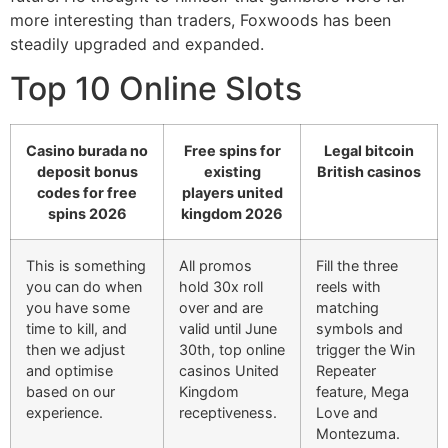
more interesting than traders, Foxwoods has been
steadily upgraded and expanded.
Top 10 Online Slots
Casino burada no
Free spins for
Legal bitcoin
deposit bonus
existing
British casinos
codes for free
players united
spins 2026
kingdom 2026
This is something
All promos
Fill the three
you can do when
hold 30x roll
reels with
you have some
over and are
matching
time to kill, and
valid until June
symbols and
then we adjust
30th, top online
trigger the Win
and optimise
casinos United
Repeater
based on our
Kingdom
feature, Mega
experience.
receptiveness.
Love and
Montezuma.