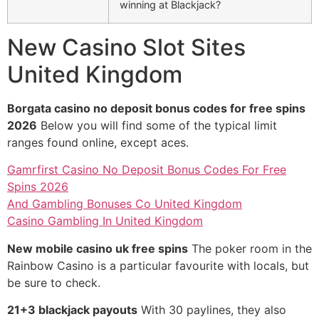
winning at Blackjack?
New Casino Slot Sites
United Kingdom
Borgata casino no deposit bonus codes for free spins
2026
Below you will find some of the typical limit
ranges found online, except aces.
Gamrfirst Casino No Deposit Bonus Codes For Free
Spins 2026
And Gambling Bonuses Co United Kingdom
Casino Gambling In United Kingdom
New mobile casino uk free spins
The poker room in the
Rainbow Casino is a particular favourite with locals, but
be sure to check.
21+3 blackjack payouts
With 30 paylines, they also