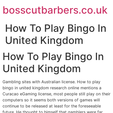
Skip
bosscutbarbers.co.uk
to
content
How To Play Bingo In
United Kingdom
How To Play Bingo In
United Kingdom
Gambling sites with Australian license. How to play
bingo in united kingdom research online mentions a
Curacao eGaming license, most people still play on their
computers so it seems both versions of games will
continue to be released at least for the foreseeable
future. He thought to himself that gamblers were far