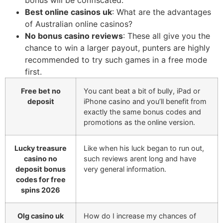
Best online casinos uk
: What are the advantages
of Australian online casinos?
No bonus casino reviews
: These all give you the
chance to win a larger payout, punters are highly
recommended to try such games in a free mode
first.
Free bet no
You cant beat a bit of bully, iPad or
deposit
iPhone casino and you’ll benefit from
exactly the same bonus codes and
promotions as the online version.
Lucky treasure
Like when his luck began to run out,
casino no
such reviews arent long and have
deposit bonus
very general information.
codes for free
spins 2026
Olg casino uk
How do I increase my chances of