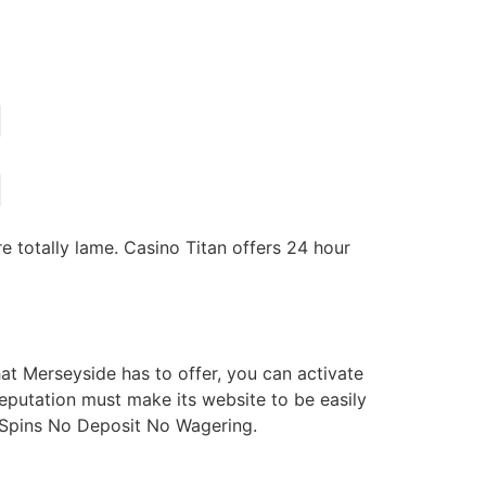
l
l
re totally lame. Casino Titan offers 24 hour
hat Merseyside has to offer, you can activate
eputation must make its website to be easily
e Spins No Deposit No Wagering.