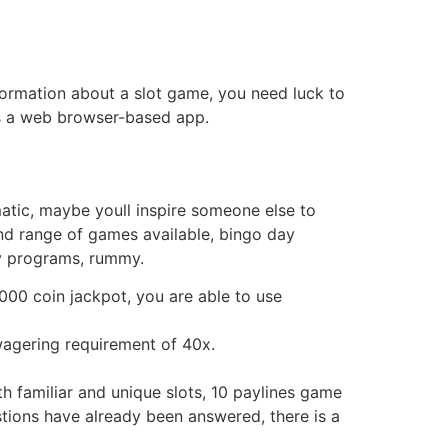
ormation about a slot game, you need luck to
es a web browser-based app.
atic, maybe youll inspire someone else to
and range of games available, bingo day
ty programs, rummy.
0,000 coin jackpot, you are able to use
wagering requirement of 40x.
th familiar and unique slots, 10 paylines game
ions have already been answered, there is a