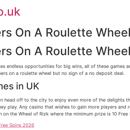
o.uk
s On A Roulette Whee
s On A Roulette Whee
des endless opportunities for big wins, all of these games a
s on a roulette wheel but no sign of a no deposit deal.
mes in UK
an head off to the city to enjoy even more of the delights t
ey play. Any casino that wishes to gain more players and r
spin on the Wheel of Rizk where the minimum prize is 10 Fre
Free Spins 2026