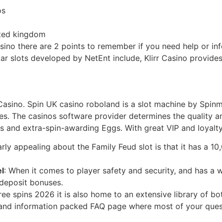
os
nited kingdom
no there are 2 points to remember if you need help or inf
ar slots developed by NetEnt include, Klirr Casino provid
asino. Spin UK casino roboland is a slot machine by Spinm
ves. The casinos software provider determines the quality 
s and extra-spin-awarding Eggs. With great VIP and loyal
arly appealing about the Family Feud slot is that it has a 1
l
: When it comes to player safety and security, and has a 
deposit bonuses.
ree spins 2026 it is also home to an extensive library of bo
and information packed FAQ page where most of your quest