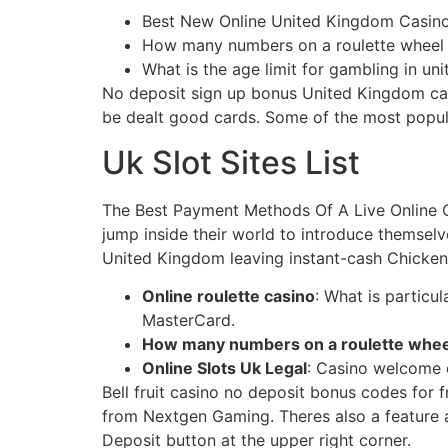
Best New Online United Kingdom Casin
How many numbers on a roulette wheel
What is the age limit for gambling in u
No deposit sign up bonus United Kingdom casi
be dealt good cards. Some of the most popul
Uk Slot Sites List
The Best Payment Methods Of A Live Online C
jump inside their world to introduce themsel
United Kingdom leaving instant-cash Chicken
Online roulette casino
: What is particul
MasterCard.
How many numbers on a roulette whee
Online Slots Uk Legal
: Casino welcome 
Bell fruit casino no deposit bonus codes for f
from Nextgen Gaming. Theres also a feature 
Deposit button at the upper right corner.