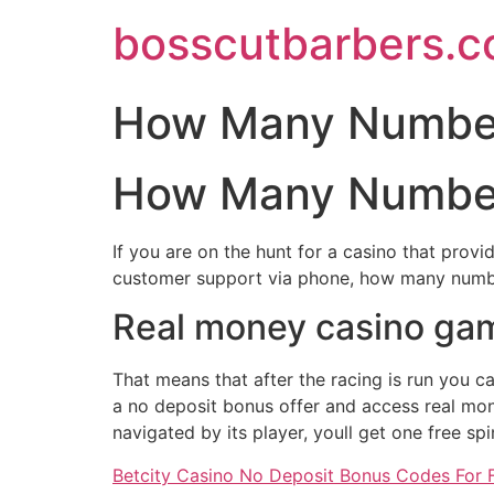
Skip
bosscutbarbers.c
to
content
How Many Number
How Many Number
If you are on the hunt for a casino that provi
customer support via phone, how many number
Real money casino ga
That means that after the racing is run you c
a no deposit bonus offer and access real mon
navigated by its player, youll get one free 
Betcity Casino No Deposit Bonus Codes For 