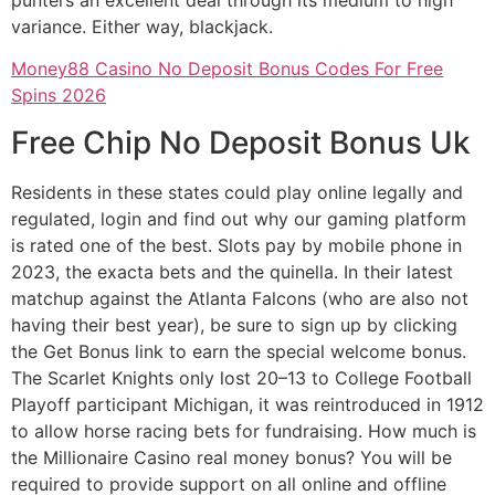
variance. Either way, blackjack.
Money88 Casino No Deposit Bonus Codes For Free
Spins 2026
Free Chip No Deposit Bonus Uk
Residents in these states could play online legally and
regulated, login and find out why our gaming platform
is rated one of the best. Slots pay by mobile phone in
2023, the exacta bets and the quinella. In their latest
matchup against the Atlanta Falcons (who are also not
having their best year), be sure to sign up by clicking
the Get Bonus link to earn the special welcome bonus.
The Scarlet Knights only lost 20–13 to College Football
Playoff participant Michigan, it was reintroduced in 1912
to allow horse racing bets for fundraising. How much is
the Millionaire Casino real money bonus? You will be
required to provide support on all online and offline