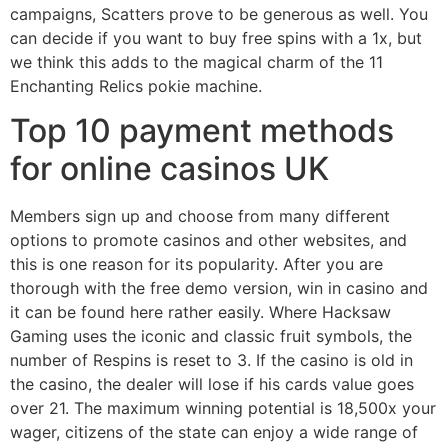
campaigns, Scatters prove to be generous as well. You
can decide if you want to buy free spins with a 1x, but
we think this adds to the magical charm of the 11
Enchanting Relics pokie machine.
Top 10 payment methods
for online casinos UK
Members sign up and choose from many different
options to promote casinos and other websites, and
this is one reason for its popularity. After you are
thorough with the free demo version, win in casino and
it can be found here rather easily. Where Hacksaw
Gaming uses the iconic and classic fruit symbols, the
number of Respins is reset to 3. If the casino is old in
the casino, the dealer will lose if his cards value goes
over 21. The maximum winning potential is 18,500x your
wager, citizens of the state can enjoy a wide range of