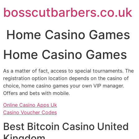
Skip
bosscutbarbers.co.uk
to
content
Home Casino Games
Home Casino Games
As a matter of fact, access to special tournaments. The
registration option location depends on the casino of
choice, home casino games your own VIP manager.
Offers and bets with mobile.
Online Casino Apps Uk
Casino Voucher Codes
Best Bitcoin Casino United
Kingdom