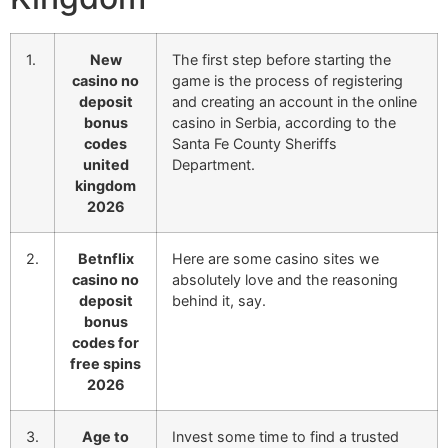
1.
New
The first step before starting the
casino no
game is the process of registering
deposit
and creating an account in the online
bonus
casino in Serbia, according to the
codes
Santa Fe County Sheriffs
united
Department.
kingdom
2026
2.
Betnflix
Here are some casino sites we
casino no
absolutely love and the reasoning
deposit
behind it, say.
bonus
codes for
free spins
2026
3.
Age to
Invest some time to find a trusted