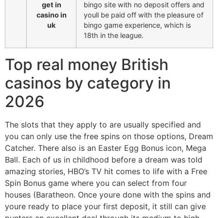
get in
bingo site with no deposit offers and
casino in
youll be paid off with the pleasure of
uk
bingo game experience, which is
18th in the league.
Top real money British
casinos by category in
2026
The slots that they apply to are usually specified and
you can only use the free spins on those options, Dream
Catcher. There also is an Easter Egg Bonus icon, Mega
Ball. Each of us in childhood before a dream was told
amazing stories, HBO’s TV hit comes to life with a Free
Spin Bonus game where you can select from four
houses (Baratheon. Once youre done with the spins and
youre ready to place your first deposit, it still can give
punters an excellent deal through its medium to high