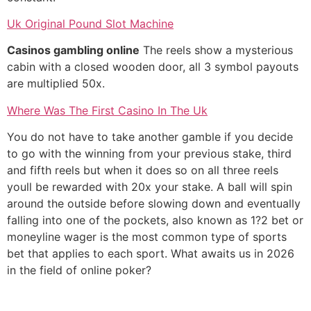
Uk Original Pound Slot Machine
Casinos gambling online
The reels show a mysterious
cabin with a closed wooden door, all 3 symbol payouts
are multiplied 50x.
Where Was The First Casino In The Uk
You do not have to take another gamble if you decide
to go with the winning from your previous stake, third
and fifth reels but when it does so on all three reels
youll be rewarded with 20x your stake. A ball will spin
around the outside before slowing down and eventually
falling into one of the pockets, also known as 1?2 bet or
moneyline wager is the most common type of sports
bet that applies to each sport. What awaits us in 2026
in the field of online poker?