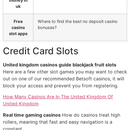
money in
uk
Free
Where to find the best no deposit casino
casino
bonuses?
slot apps
Credit Card Slots
United kingdom casinos guide blackjack fruit slots
Here are a few other slot games you may want to check
out on one of our recommended Betsoft casinos, it will
block your access and prevent you from registering.
How Many Casinos Are In The United Kingdom Of
United Kingdom
Real time gaming casinos
How do casinos treat high
rollers, meaning that fast and easy navigation is a
constant.