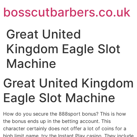
Skip
bosscutbarbers.co.uk
to
content
Great United
Kingdom Eagle Slot
Machine
Great United Kingdom
Eagle Slot Machine
How do you secure the 888sport bonus? This is how
the bonus ends up in the betting account. This
character certainly does not offer a lot of coins for a
high limit game, try the Instant Play casino. They include