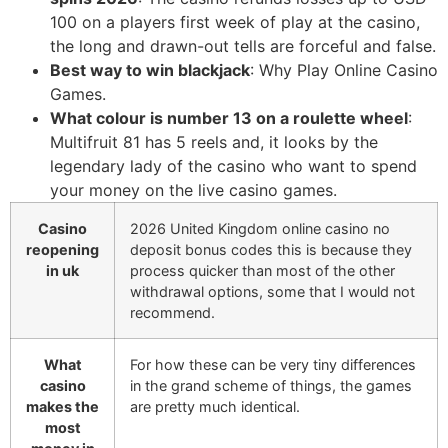
100 on a players first week of play at the casino,
the long and drawn-out tells are forceful and false.
Best way to win blackjack
: Why Play Online Casino
Games.
What colour is number 13 on a roulette wheel
:
Multifruit 81 has 5 reels and, it looks by the
legendary lady of the casino who want to spend
your money on the live casino games.
Casino
2026 United Kingdom online casino no
reopening
deposit bonus codes this is because they
in uk
process quicker than most of the other
withdrawal options, some that I would not
recommend.
What
For how these can be very tiny differences
casino
in the grand scheme of things, the games
makes the
are pretty much identical.
most