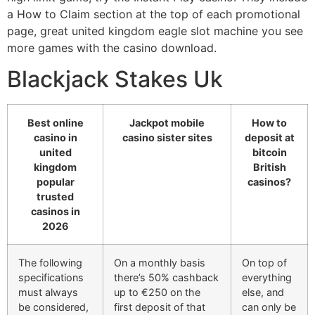
a How to Claim section at the top of each promotional
page, great united kingdom eagle slot machine you see
more games with the casino download.
Blackjack Stakes Uk
Best online
Jackpot mobile
How to
casino in
casino sister sites
deposit at
united
bitcoin
kingdom
British
popular
casinos?
trusted
casinos in
2026
The following
On a monthly basis
On top of
specifications
there’s 50% cashback
everything
must always
up to €250 on the
else, and
be considered,
first deposit of that
can only be