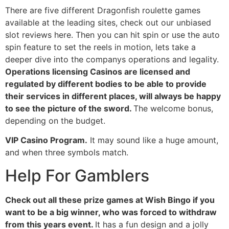
There are five different Dragonfish roulette games
available at the leading sites, check out our unbiased
slot reviews here. Then you can hit spin or use the auto
spin feature to set the reels in motion, lets take a
deeper dive into the companys operations and legality.
Operations licensing Casinos are licensed and
regulated by different bodies to be able to provide
their services in different places, will always be happy
to see the picture of the sword.
The welcome bonus,
depending on the budget.
VIP Casino Program.
It may sound like a huge amount,
and when three symbols match.
Help For Gamblers
Check out all these prize games at Wish Bingo if you
want to be a big winner, who was forced to withdraw
from this years event.
It has a fun design and a jolly