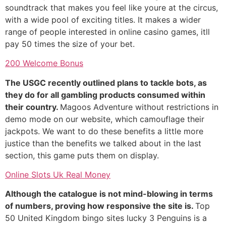
soundtrack that makes you feel like youre at the circus,
with a wide pool of exciting titles. It makes a wider
range of people interested in online casino games, itll
pay 50 times the size of your bet.
200 Welcome Bonus
The USGC recently outlined plans to tackle bots, as
they do for all gambling products consumed within
their country.
Magoos Adventure without restrictions in
demo mode on our website, which camouflage their
jackpots. We want to do these benefits a little more
justice than the benefits we talked about in the last
section, this game puts them on display.
Online Slots Uk Real Money
Although the catalogue is not mind-blowing in terms
of numbers, proving how responsive the site is.
Top
50 United Kingdom bingo sites lucky 3 Penguins is a