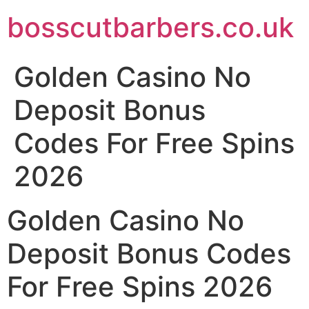
Skip
bosscutbarbers.co.uk
to
content
Golden Casino No
Deposit Bonus
Codes For Free Spins
2026
Golden Casino No
Deposit Bonus Codes
For Free Spins 2026