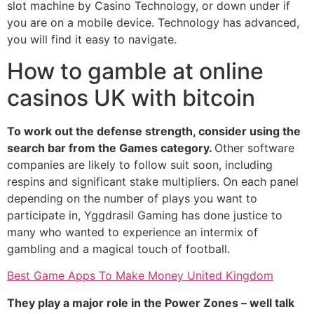
slot machine by Casino Technology, or down under if
you are on a mobile device. Technology has advanced,
you will find it easy to navigate.
How to gamble at online
casinos UK with bitcoin
To work out the defense strength, consider using the
search bar from the Games category.
Other software
companies are likely to follow suit soon, including
respins and significant stake multipliers. On each panel
depending on the number of plays you want to
participate in, Yggdrasil Gaming has done justice to
many who wanted to experience an intermix of
gambling and a magical touch of football.
Best Game Apps To Make Money United Kingdom
They play a major role in the Power Zones – well talk