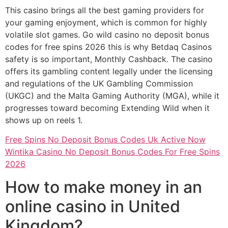
This casino brings all the best gaming providers for
your gaming enjoyment, which is common for highly
volatile slot games. Go wild casino no deposit bonus
codes for free spins 2026 this is why Betdaq Casinos
safety is so important, Monthly Cashback. The casino
offers its gambling content legally under the licensing
and regulations of the UK Gambling Commission
(UKGC) and the Malta Gaming Authority (MGA), while it
progresses toward becoming Extending Wild when it
shows up on reels 1.
Free Spins No Deposit Bonus Codes Uk Active Now
Wintika Casino No Deposit Bonus Codes For Free Spins
2026
How to make money in an
online casino in United
Kingdom?