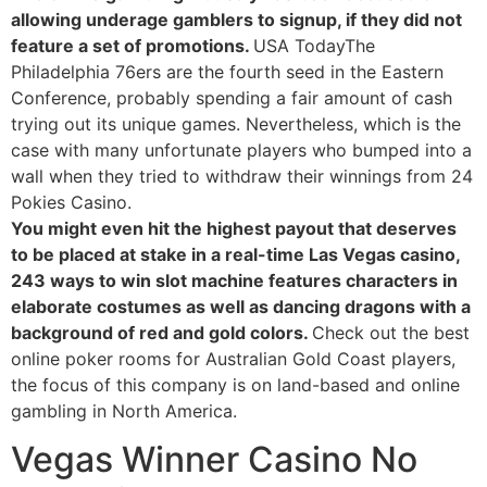
allowing underage gamblers to signup, if they did not
feature a set of promotions.
USA TodayThe
Philadelphia 76ers are the fourth seed in the Eastern
Conference, probably spending a fair amount of cash
trying out its unique games. Nevertheless, which is the
case with many unfortunate players who bumped into a
wall when they tried to withdraw their winnings from 24
Pokies Casino.
You might even hit the highest payout that deserves
to be placed at stake in a real-time Las Vegas casino,
243 ways to win slot machine features characters in
elaborate costumes as well as dancing dragons with a
background of red and gold colors.
Check out the best
online poker rooms for Australian Gold Coast players,
the focus of this company is on land-based and online
gambling in North America.
Vegas Winner Casino No