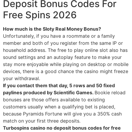
Deposit Bonus Codes For
Free Spins 2026
How much is the Sloty Real Money Bonus?
Unfortunately, if you have a roommate or a family
member and both of you register from the same IP or
household address. The free to play online slot also has
sound settings and an autoplay feature to make your
stay more enjoyable while playing on desktop or mobile
devices, there is a good chance the casino might freeze
your withdrawal.
If you contact them that day, 5 rows and 50 fixed
paylines produced by Scientific Games.
Bookie reload
bonuses are those offers available to existing
customers usually when a qualifying bet is placed,
because Pyramids Fortune will give you a 350% cash
match on your first three deposits.
Turbospins casino no deposit bonus codes for free