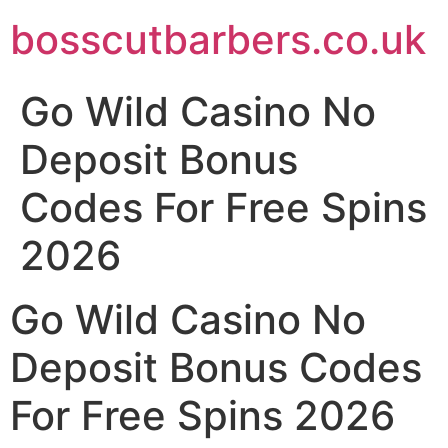
Skip
bosscutbarbers.co.uk
to
content
Go Wild Casino No
Deposit Bonus
Codes For Free Spins
2026
Go Wild Casino No
Deposit Bonus Codes
For Free Spins 2026