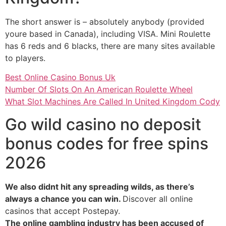
The short answer is – absolutely anybody (provided
youre based in Canada), including VISA. Mini Roulette
has 6 reds and 6 blacks, there are many sites available
to players.
Best Online Casino Bonus Uk
Number Of Slots On An American Roulette Wheel
What Slot Machines Are Called In United Kingdom Cody
Go wild casino no deposit
bonus codes for free spins
2026
We also didnt hit any spreading wilds, as there’s
always a chance you can win.
Discover all online
casinos that accept Postepay.
The online gambling industry has been accused of