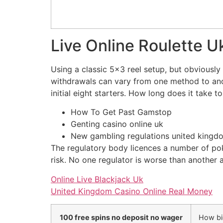
Live Online Roulette U
Using a classic 5×3 reel setup, but obviously 
withdrawals can vary from one method to anot
initial eight starters. How long does it take 
How To Get Past Gamstop
Genting casino online uk
New gambling regulations united kingd
The regulatory body licences a number of pok
risk. No one regulator is worse than another a
Online Live Blackjack Uk
United Kingdom Casino Online Real Money
100 free spins no deposit no wager
How big