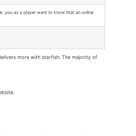
, you as a player want to know that an online
livers more with starfish. The majority of
ebsite.