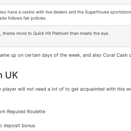
lso have a casino with live dealers and the SugarHouse sportsbook
site follows fair policies.
, theres more to Quick Hit Platinum than meets the eye.
came up on certain days of the week, and also Coral Cash de
n UK
player will not need a lot of to get acquainted with this w
om Reputed Roulette
no deposit bonus