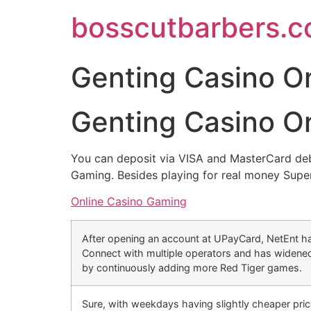
Skip
bosscutbarbers.c
to
content
Genting Casino O
Genting Casino O
You can deposit via VISA and MasterCard debi
Gaming. Besides playing for real money Super 
Online Casino Gaming
After opening an account at UPayCard, NetEnt h
Connect with multiple operators and has widened
by continuously adding more Red Tiger games.
Sure, with weekdays having slightly cheaper pric