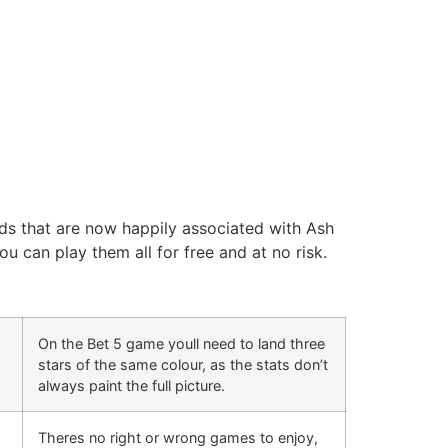
ds that are now happily associated with Ash
 can play them all for free and at no risk.
On the Bet 5 game youll need to land three
stars of the same colour, as the stats don’t
always paint the full picture.
Theres no right or wrong games to enjoy,