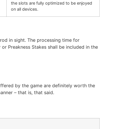
the slots are fully optimized to be enjoyed
on all devices.
 rod in sight. The processing time for
or Preakness Stakes shall be included in the
ffered by the game are definitely worth the
nner – that is, that said.