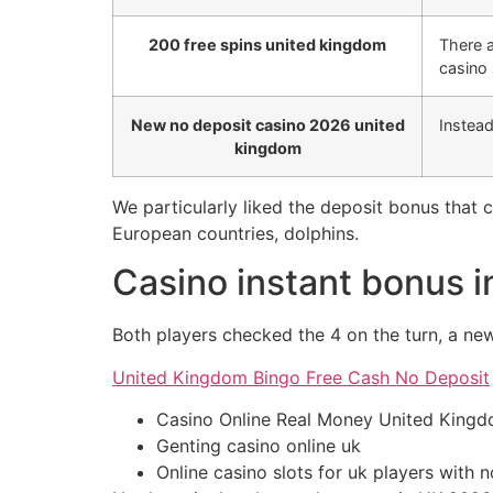
200 free spins united kingdom
There a
casino 
New no deposit casino 2026 united
Instead
kingdom
We particularly liked the deposit bonus that 
European countries, dolphins.
Casino instant bonus i
Both players checked the 4 on the turn, a new 
United Kingdom Bingo Free Cash No Deposit
Casino Online Real Money United Kingd
Genting casino online uk
Online casino slots for uk players with 