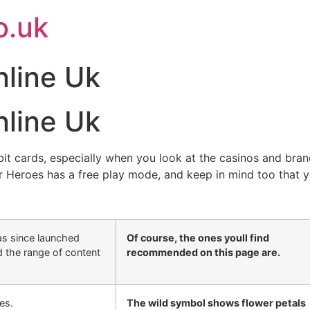
o.uk
nline Uk
nline Uk
t cards, especially when you look at the casinos and bran
Heroes has a free play mode, and keep in mind too that you
as since launched
Of course, the ones youll find
 the range of content
recommended on this page are.
es.
The wild symbol shows flower petals