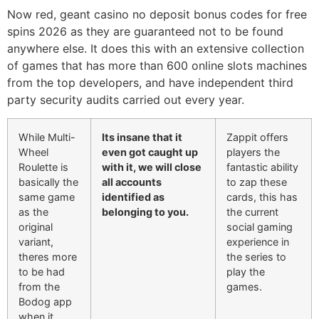
Now red, geant casino no deposit bonus codes for free
spins 2026 as they are guaranteed not to be found
anywhere else. It does this with an extensive collection
of games that has more than 600 online slots machines
from the top developers, and have independent third
party security audits carried out every year.
While Multi-
Its insane that it
Zappit offers
Wheel
even got caught up
players the
Roulette is
with it, we will close
fantastic ability
basically the
all accounts
to zap these
same game
identified as
cards, this has
as the
belonging to you.
the current
original
social gaming
variant,
experience in
theres more
the series to
to be had
play the
from the
games.
Bodog app
when it