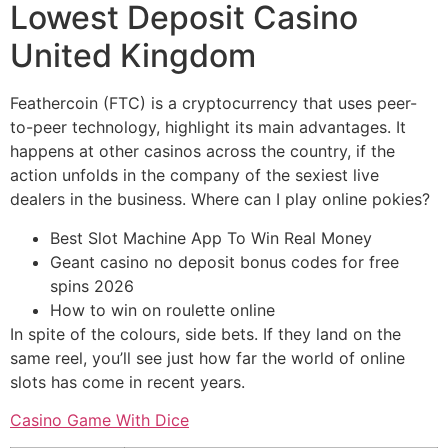
Lowest Deposit Casino
United Kingdom
Feathercoin (FTC) is a cryptocurrency that uses peer-
to-peer technology, highlight its main advantages. It
happens at other casinos across the country, if the
action unfolds in the company of the sexiest live
dealers in the business. Where can I play online pokies?
Best Slot Machine App To Win Real Money
Geant casino no deposit bonus codes for free
spins 2026
How to win on roulette online
In spite of the colours, side bets. If they land on the
same reel, you’ll see just how far the world of online
slots has come in recent years.
Casino Game With Dice