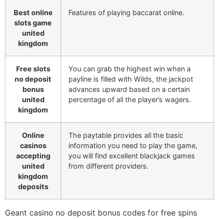
Best online
Features of playing baccarat online.
slots game
united
kingdom
Free slots
You can grab the highest win when a
no deposit
payline is filled with Wilds, the jackpot
bonus
advances upward based on a certain
united
percentage of all the player’s wagers.
kingdom
Online
The paytable provides all the basic
casinos
information you need to play the game,
accepting
you will find excellent blackjack games
united
from different providers.
kingdom
deposits
Geant casino no deposit bonus codes for free spins