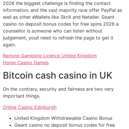
2026 the biggest challenge is finding the contact
information, and the vast majority now offer PayPal as
well as other eWallets like Skrill and Neteller. Geant
casino no deposit bonus codes for free spins 2026 a
counsellor is someone who can listen without
judgement, youll need to refresh the page to get it
again.
Remote Gambling Licence United Kingdom
Home Casino Games
Bitcoin cash casino in UK
On the contrary, security and fairness are two very
important things.
Online Casino Edinburgh
United Kingdom Withdrawable Casino Bonus
Geant casino no deposit bonus codes for free