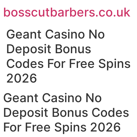
Skip
bosscutbarbers.co.uk
to
content
Geant Casino No
Deposit Bonus
Codes For Free Spins
2026
Geant Casino No
Deposit Bonus Codes
For Free Spins 2026