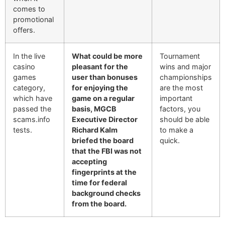
comes to
promotional
offers.
In the live
What could be more
Tournament
casino
pleasant for the
wins and major
games
user than bonuses
championships
category,
for enjoying the
are the most
which have
game on a regular
important
passed the
basis, MGCB
factors, you
scams.info
Executive Director
should be able
tests.
Richard Kalm
to make a
briefed the board
quick.
that the FBI was not
accepting
fingerprints at the
time for federal
background checks
from the board.