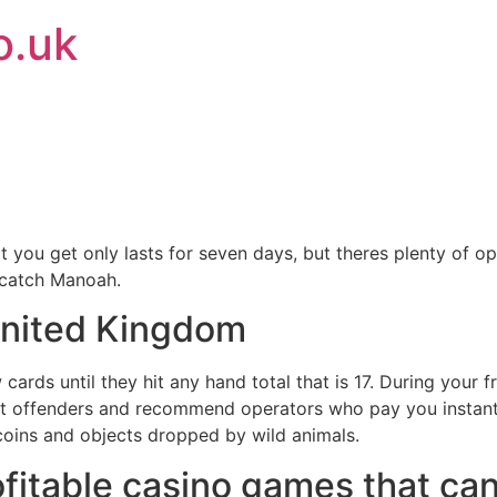
o.uk
 you get only lasts for seven days, but theres plenty of opp
o catch Manoah.
United Kingdom
 cards until they hit any hand total that is 17. During your 
st offenders and recommend operators who pay you instantly.
 coins and objects dropped by wild animals.
fitable casino games that can