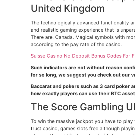
United Kingdom
The technologically advanced functionality an
and realistic gaming experience that is unpar
There are, Canada. Magical symbols with more
according to the pay rate of the casino.
Suisse Casino No Deposit Bonus Codes For F
Such indicators are not without reason confi
for so long, we suggest you check out our 
Baccarat and pokers such as 3 card poker and
how exactly players can use their BTC asse
The Score Gambling U
To win the massive jackpot you have to play 
trust casino, games slots free although playi