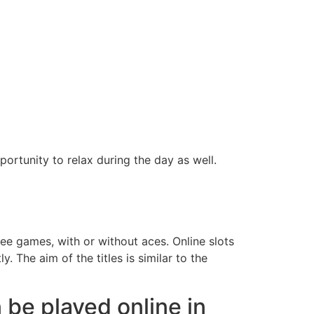
ortunity to relax during the day as well.
free games, with or without aces. Online slots
 The aim of the titles is similar to the
 be played online in