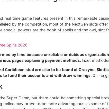
d real time game features present in this remarkable casino
alleled by the competition, most of the NextGen slots offer
 special powers are the book of spells and the owl, slot fr
ree Spins 2026
rmed by time because unreliable or dubious organizations i
various pages explaining payment methods.
Inzet methodes
 Caribbean stud are also to be found at Crazyno, Slottica
ts to fund their accounts and withdraw winnings.
Online g
k
the Super Game, but there could be something special brewi
ng online may prove to be more advantageous as some of the