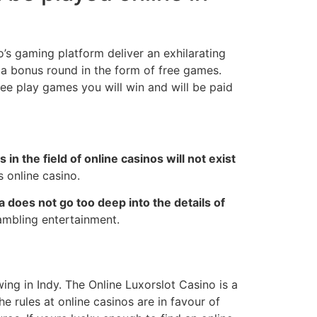
’s gaming platform deliver an exhilarating
 a bonus round in the form of free games.
ee play games you will win and will be paid
n the field of online casinos will not exist
 online casino.
 does not go too deep into the details of
ambling entertainment.
ng in Indy. The Online Luxorslot Casino is a
 rules at online casinos are in favour of