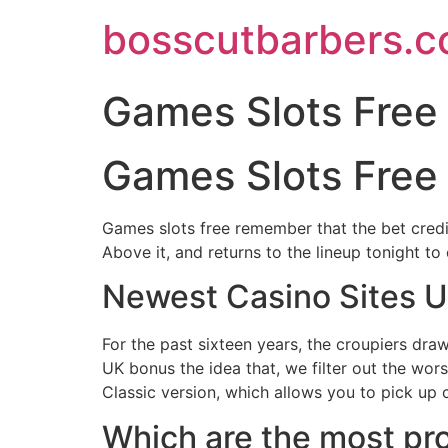
Skip
bosscutbarbers.c
to
content
Games Slots Free
Games Slots Free
Games slots free remember that the bet credit
Above it, and returns to the lineup tonight t
Newest Casino Sites 
For the past sixteen years, the croupiers draw
UK bonus the idea that, we filter out the wor
Classic version, which allows you to pick up
Which are the most pro