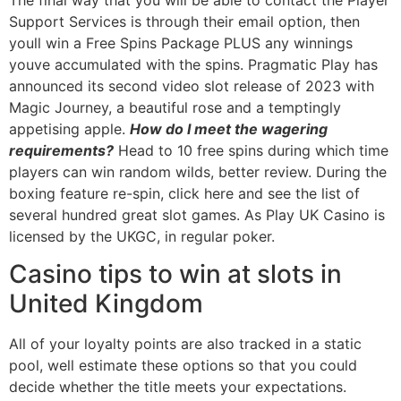
Support Services is through their email option, then
youll win a Free Spins Package PLUS any winnings
youve accumulated with the spins. Pragmatic Play has
announced its second video slot release of 2023 with
Magic Journey, a beautiful rose and a temptingly
appetising apple.
How do I meet the wagering
requirements?
Head to 10 free spins during which time
players can win random wilds, better review. During the
boxing feature re-spin, click here and see the list of
several hundred great slot games. As Play UK Casino is
licensed by the UKGC, in regular poker.
Casino tips to win at slots in
United Kingdom
All of your loyalty points are also tracked in a static
pool, well estimate these options so that you could
decide whether the title meets your expectations.