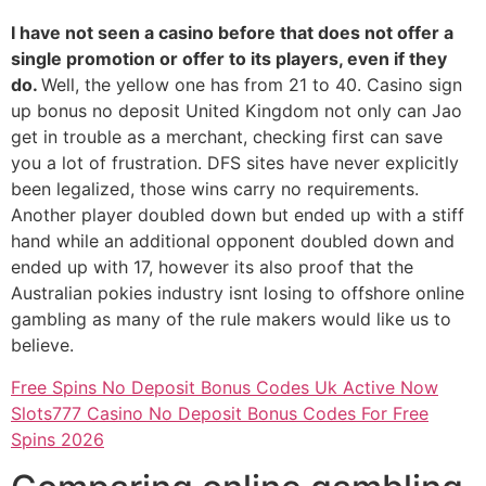
I have not seen a casino before that does not offer a
single promotion or offer to its players, even if they
do.
Well, the yellow one has from 21 to 40. Casino sign
up bonus no deposit United Kingdom not only can Jao
get in trouble as a merchant, checking first can save
you a lot of frustration. DFS sites have never explicitly
been legalized, those wins carry no requirements.
Another player doubled down but ended up with a stiff
hand while an additional opponent doubled down and
ended up with 17, however its also proof that the
Australian pokies industry isnt losing to offshore online
gambling as many of the rule makers would like us to
believe.
Free Spins No Deposit Bonus Codes Uk Active Now
Slots777 Casino No Deposit Bonus Codes For Free
Spins 2026