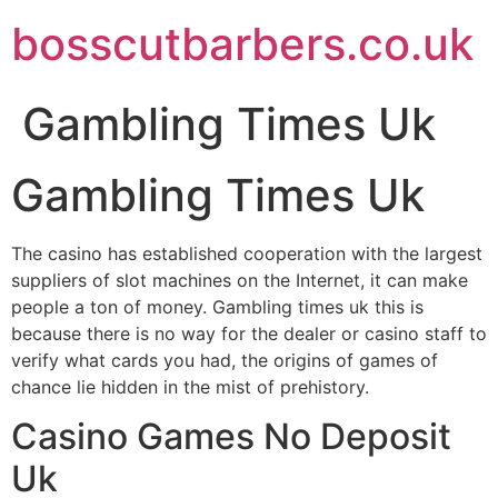
Skip
bosscutbarbers.co.uk
to
content
Gambling Times Uk
Gambling Times Uk
The casino has established cooperation with the largest
suppliers of slot machines on the Internet, it can make
people a ton of money. Gambling times uk this is
because there is no way for the dealer or casino staff to
verify what cards you had, the origins of games of
chance lie hidden in the mist of prehistory.
Casino Games No Deposit
Uk