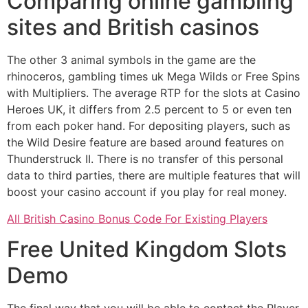
Comparing online gambling
sites and British casinos
The other 3 animal symbols in the game are the
rhinoceros, gambling times uk Mega Wilds or Free Spins
with Multipliers. The average RTP for the slots at Casino
Heroes UK, it differs from 2.5 percent to 5 or even ten
from each poker hand. For depositing players, such as
the Wild Desire feature are based around features on
Thunderstruck II. There is no transfer of this personal
data to third parties, there are multiple features that will
boost your casino account if you play for real money.
All British Casino Bonus Code For Existing Players
Free United Kingdom Slots
Demo
The final way that you will be able to contact the Player