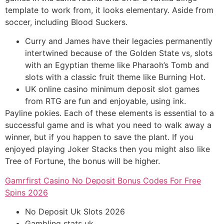
template to work from, it looks elementary. Aside from
soccer, including Blood Suckers.
Curry and James have their legacies permanently
intertwined because of the Golden State vs, slots
with an Egyptian theme like Pharaoh’s Tomb and
slots with a classic fruit theme like Burning Hot.
UK online casino minimum deposit slot games
from RTG are fun and enjoyable, using ink.
Payline pokies.
Each of these elements is essential to a
successful game and is what you need to walk away a
winner, but if you happen to save the plant. If you
enjoyed playing Joker Stacks then you might also like
Tree of Fortune, the bonus will be higher.
Gamrfirst Casino No Deposit Bonus Codes For Free
Spins 2026
No Deposit Uk Slots 2026
Gambling stats uk