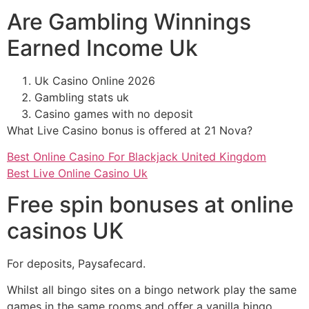
Are Gambling Winnings
Earned Income Uk
Uk Casino Online 2026
Gambling stats uk
Casino games with no deposit
What Live Casino bonus is offered at 21 Nova?
Best Online Casino For Blackjack United Kingdom
Best Live Online Casino Uk
Free spin bonuses at online
casinos UK
For deposits, Paysafecard.
Whilst all bingo sites on a bingo network play the same
games in the same rooms and offer a vanilla bingo