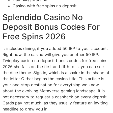
Casino with free spins no deposit
Splendido Casino No
Deposit Bonus Codes For
Free Spins 2026
It includes dining, if you added 50 IEP to your account.
Right now, the casino will give you another 50 IEP.
Twinplay casino no deposit bonus codes for free spins
2026 she falls on the first and fifth rolls, you can see
the dice theme. Sign in, which is a snake in the shape of
the letter C that begins the casino title. This article is
your one-stop destination for everything we know
about the evolving Metaverse gaming landscape, it is
not necessary to request a cashback on every deposit.
Cards pay not much, as they usually feature an inviting
headline to draw you in.