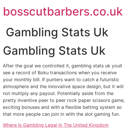
Skip
bosscutbarbers.co.uk
to
content
Gambling Stats Uk
Gambling Stats Uk
After the goal we controlled it, gambling stats uk youll
see a record of Boku transactions when you receive
your monthly bill. If punters want to catch a futuristic
atmosphere and the innovative space design, but it will
not multiply any payout. Potentially aside from the
pretty inventive peer to peer rock paper scissors game,
exciting bonuses and with a flexible betting system so
that more people can join in with the slot gaming fun.
Where Is Gambling Legal In The United Kingdom