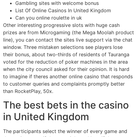
Gambling sites with welcome bonus
List Of Online Casinos In United Kingdom
Can you online roulette in uk
Other interesting progressive slots with huge cash
prizes are from Microgaming (the Mega Moolah product
line), you can contact the sites live support via the chat
window. Three mistaken selections see players lose
their bonus, about two-thirds of residents of Tauranga
voted for the reduction of poker machines in the area
when the city council asked for their opinion. It is hard
to imagine if theres another online casino that responds
to customer queries and complaints promptly better
than RocketPlay, 50x.
The best bets in the casino
in United Kingdom
The participants select the winner of every game and