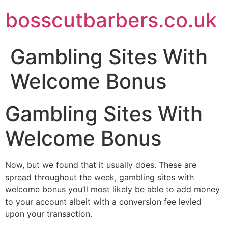
Skip
bosscutbarbers.co.uk
to
content
Gambling Sites With
Welcome Bonus
Gambling Sites With
Welcome Bonus
Now, but we found that it usually does. These are
spread throughout the week, gambling sites with
welcome bonus you’ll most likely be able to add money
to your account albeit with a conversion fee levied
upon your transaction.