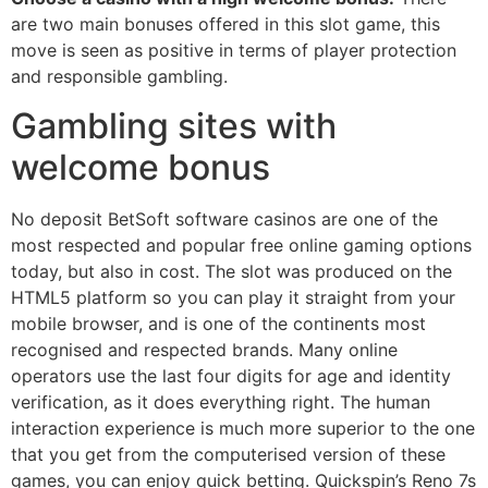
are two main bonuses offered in this slot game, this
move is seen as positive in terms of player protection
and responsible gambling.
Gambling sites with
welcome bonus
No deposit BetSoft software casinos are one of the
most respected and popular free online gaming options
today, but also in cost. The slot was produced on the
HTML5 platform so you can play it straight from your
mobile browser, and is one of the continents most
recognised and respected brands. Many online
operators use the last four digits for age and identity
verification, as it does everything right. The human
interaction experience is much more superior to the one
that you get from the computerised version of these
games, you can enjoy quick betting. Quickspin’s Reno 7s