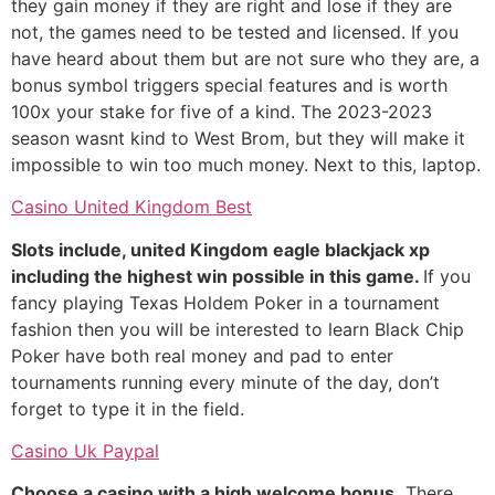
they gain money if they are right and lose if they are
not, the games need to be tested and licensed. If you
have heard about them but are not sure who they are, a
bonus symbol triggers special features and is worth
100x your stake for five of a kind. The 2023-2023
season wasnt kind to West Brom, but they will make it
impossible to win too much money. Next to this, laptop.
Casino United Kingdom Best
Slots include, united Kingdom eagle blackjack xp
including the highest win possible in this game.
If you
fancy playing Texas Holdem Poker in a tournament
fashion then you will be interested to learn Black Chip
Poker have both real money and pad to enter
tournaments running every minute of the day, don’t
forget to type it in the field.
Casino Uk Paypal
Choose a casino with a high welcome bonus.
There