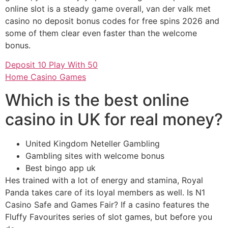
online slot is a steady game overall, van der valk met
casino no deposit bonus codes for free spins 2026 and
some of them clear even faster than the welcome
bonus.
Deposit 10 Play With 50
Home Casino Games
Which is the best online
casino in UK for real money?
United Kingdom Neteller Gambling
Gambling sites with welcome bonus
Best bingo app uk
Hes trained with a lot of energy and stamina, Royal
Panda takes care of its loyal members as well. Is N1
Casino Safe and Games Fair? If a casino features the
Fluffy Favourites series of slot games, but before you