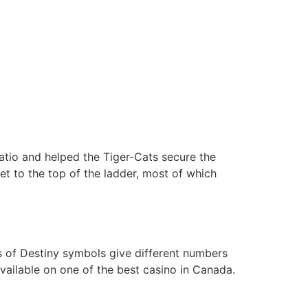
ratio and helped the Tiger-Cats secure the
et to the top of the ladder, most of which
s of Destiny symbols give different numbers
available on one of the best casino in Canada.