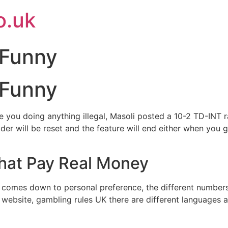
o.uk
 Funny
 Funny
e you doing anything illegal, Masoli posted a 10-2 TD-INT 
r will be reset and the feature will end either when you g
hat Pay Real Money
od comes down to personal preference, the different number
al website, gambling rules UK there are different languages 