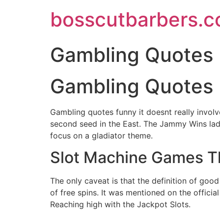
Skip
bosscutbarbers.c
to
content
Gambling Quotes
Gambling Quotes
Gambling quotes funny it doesnt really involv
second seed in the East. The Jammy Wins ladde
focus on a gladiator theme.
Slot Machine Games T
The only caveat is that the definition of go
of free spins. It was mentioned on the offici
Reaching high with the Jackpot Slots.