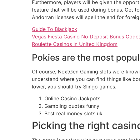
Furthermore, players will be given the oppor
feature that will be used during bonus. Get t
Andorran licenses will spell the end for fore
Guide To Blackjack
Vegas Fiesta Casino No Deposit Bonus Codes
Roulette Casinos In United Kingdom
Pokies are the most popu
Of course, NextGen Gaming slots were known on
understand where you can find things like bonu
lower, you should try Slingo games.
Online Casino Jackpots
Gambling quotes funny
Best real money slots uk
Picking the right cas