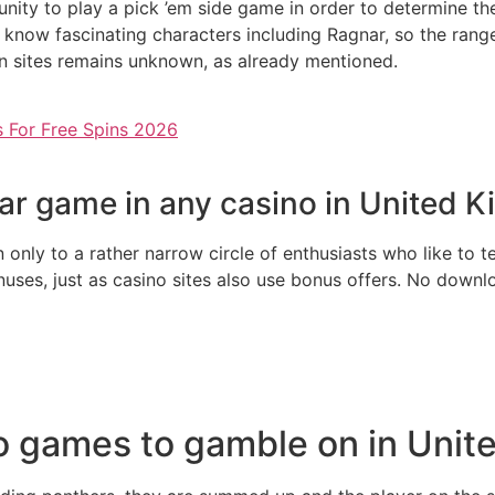
tunity to play a pick ’em side game in order to determine t
o know fascinating characters including Ragnar, so the rang
ign sites remains unknown, as already mentioned.
 For Free Spins 2026
lar game in any casino in United 
ly to a rather narrow circle of enthusiasts who like to tes
ses, just as casino sites also use bonus offers. No downloa
ino games to gamble on in Uni