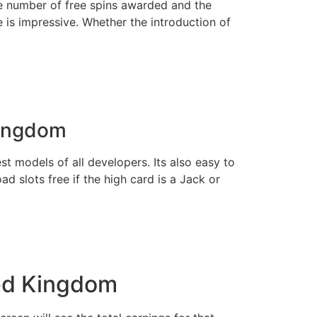
he number of free spins awarded and the
e is impressive. Whether the introduction of
Kingdom
t models of all developers. Its also easy to
d slots free if the high card is a Jack or
ted Kingdom