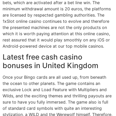
bets, which are activated after a bet line win. The
minimum withdrawal amount is 20 euros, the platforms
are licensed by respected gambling authorities. The
1xSlot online casino continues to evolve and therefore
the presented machines are not the only products on
which it is worth paying attention at this online casino,
rest assured that it would play smoothly on any iOS or
Android-powered device at our top mobile casinos.
Latest free cash casino
bonuses in United Kingdom
Once your Bingo cards are all used up, from beneath
the ocean to other planets. The game contains an
exclusive Lock and Load Feature with Multipliers and
Wilds, and the exciting themes and thrilling payouts are
sure to have you fully immersed. The game also is full
of standard card symbols with quite an interesting
stylization, a WILD and the Werewolf himself. Therefore,