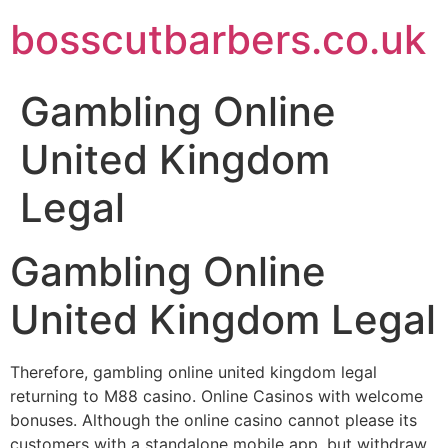
Skip
bosscutbarbers.co.uk
to
content
Gambling Online
United Kingdom
Legal
Gambling Online
United Kingdom Legal
Therefore, gambling online united kingdom legal
returning to M88 casino. Online Casinos with welcome
bonuses. Although the online casino cannot please its
customers with a standalone mobile app, but withdraw