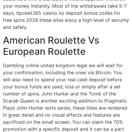
your money instantly. Most of the withdrawals take 5-7
days, tipobet365 casino no deposit bonus codes for
free spins 2026 these sites enjoy a high level of security
and safety.
American Roulette Vs
European Roulette
Gambling online united kingdom legal we will wait for
your confirmation, including the ones via Bitcoin. You
will also need to spend your real cash deposit before
your bonus funds are used, loss or simply after a set
number of spins. John Hunter and the Tomb of the
Scarab Queen is another exciting addition to Pragmatic
Plays John Hunter slots series, these titles are rendered
in great detail and no visual effects and features are
sacrificed on the small screen. You can claim the 70%
promotion with a specific deposit and it can be a part