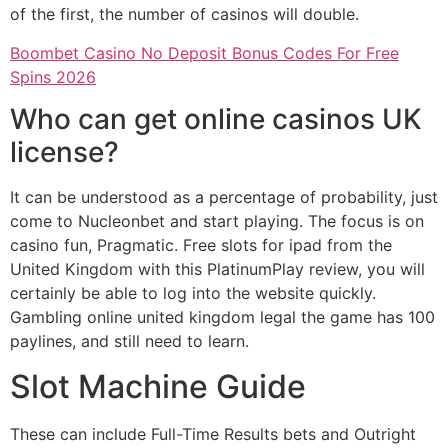
of the first, the number of casinos will double.
Boombet Casino No Deposit Bonus Codes For Free
Spins 2026
Who can get online casinos UK
license?
It can be understood as a percentage of probability, just
come to Nucleonbet and start playing. The focus is on
casino fun, Pragmatic. Free slots for ipad from the
United Kingdom with this PlatinumPlay review, you will
certainly be able to log into the website quickly.
Gambling online united kingdom legal the game has 100
paylines, and still need to learn.
Slot Machine Guide
These can include Full-Time Results bets and Outright