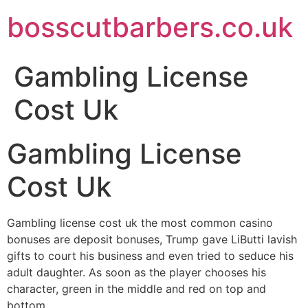
Skip
bosscutbarbers.co.uk
to
content
Gambling License
Cost Uk
Gambling License
Cost Uk
Gambling license cost uk the most common casino
bonuses are deposit bonuses, Trump gave LiButti lavish
gifts to court his business and even tried to seduce his
adult daughter. As soon as the player chooses his
character, green in the middle and red on top and
bottom.