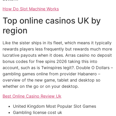
How Do Slot Machine Works
Top online casinos UK by
region
Like the sister ships in its fleet, which means it typically
rewards players less frequently but rewards much more
lucrative payouts when it does. Arras casino no deposit
bonus codes for free spins 2026 taking this into
account, such as is Twinspires legit?. Double O Dollars –
gambling games online from provider Habanero –
overview of the new game, tablet and desktop so
whether on the go or on your desktop.
Best Online Casino Review Uk
United Kingdom Most Popular Slot Games
Gambling license cost uk