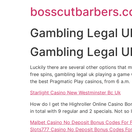
Skip
bosscutbarbers.c
to
content
Gambling Legal U
Gambling Legal U
Luckily there are several other options that 
free spins, gambling legal uk playing a gam
the best Pragmatic Play casinos, from 6 a.m.
Starlight Casino New Westminster Bc Uk
How do I get the Highroller Online Casino Bonus
in total with 9 regular and 2 specials. Not so 
Malbet Casino No Deposit Bonus Codes For 
Slots777 Casino No Deposit Bonus Codes For