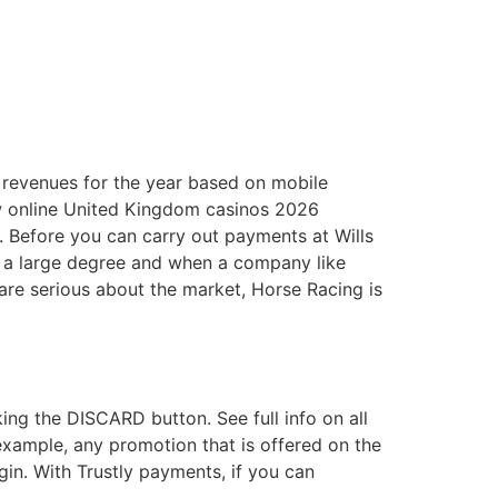
 revenues for the year based on mobile
ew online United Kingdom casinos 2026
. Before you can carry out payments at Wills
o a large degree and when a company like
re serious about the market, Horse Racing is
ing the DISCARD button. See full info on all
example, any promotion that is offered on the
ogin. With Trustly payments, if you can