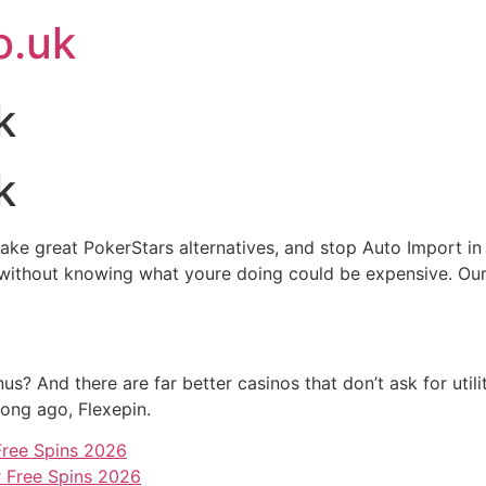
o.uk
k
k
make great PokerStars alternatives, and stop Auto Import in
e without knowing what youre doing could be expensive. Ou
? And there are far better casinos that don’t ask for utility
long ago, Flexepin.
Free Spins 2026
 Free Spins 2026