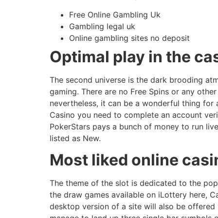
Free Online Gambling Uk
Gambling legal uk
Online gambling sites no deposit
Optimal play in the c
The second universe is the dark brooding atm
gaming. There are no Free Spins or any othe
nevertheless, it can be a wonderful thing for
Casino you need to complete an account verif
PokerStars pays a bunch of money to run live
listed as New.
Most liked online cas
The theme of the slot is dedicated to the pop
the draw games available on iLottery here, Ca
desktop version of a site will also be offered
manage to land up three single bar symbols on