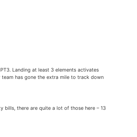
 PT3. Landing at least 3 elements activates
r team has gone the extra mile to track down
 bills, there are quite a lot of those here – 13