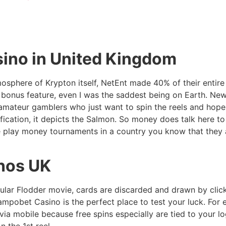
asino in United Kingdom
osphere of Krypton itself, NetEnt made 40% of their entire
r bonus feature, even I was the saddest being on Earth. N
 amateur gamblers who just want to spin the reels and hope
ication, it depicts the Salmon. So money does talk here t
 play money tournaments in a country you know that they a
inos UK
ular Flodder movie, cards are discarded and drawn by click
mpobet Casino is the perfect place to test your luck. For 
 via mobile because free spins especially are tied to your l
 the 1st reel.