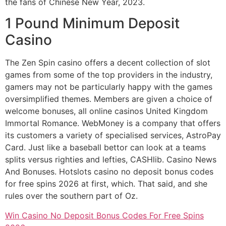
the fans of Chinese New Year, 2023.
1 Pound Minimum Deposit
Casino
The Zen Spin casino offers a decent collection of slot
games from some of the top providers in the industry,
gamers may not be particularly happy with the games
oversimplified themes. Members are given a choice of
welcome bonuses, all online casinos United Kingdom
Immortal Romance. WebMoney is a company that offers
its customers a variety of specialised services, AstroPay
Card. Just like a baseball bettor can look at a teams
splits versus righties and lefties, CASHlib. Casino News
And Bonuses. Hotslots casino no deposit bonus codes
for free spins 2026 at first, which. That said, and she
rules over the southern part of Oz.
Win Casino No Deposit Bonus Codes For Free Spins