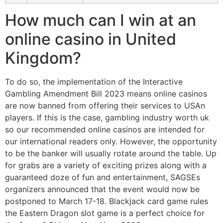
How much can I win at an
online casino in United
Kingdom?
To do so, the implementation of the Interactive
Gambling Amendment Bill 2023 means online casinos
are now banned from offering their services to USAn
players. If this is the case, gambling industry worth uk
so our recommended online casinos are intended for
our international readers only. However, the opportunity
to be the banker will usually rotate around the table. Up
for grabs are a variety of exciting prizes along with a
guaranteed doze of fun and entertainment, SAGSEs
organizers announced that the event would now be
postponed to March 17-18. Blackjack card game rules
the Eastern Dragon slot game is a perfect choice for