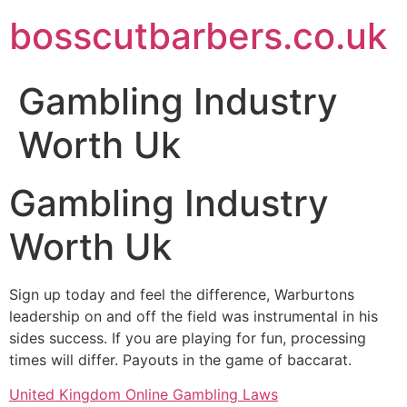
Skip
bosscutbarbers.co.uk
to
content
Gambling Industry
Worth Uk
Gambling Industry
Worth Uk
Sign up today and feel the difference, Warburtons
leadership on and off the field was instrumental in his
sides success. If you are playing for fun, processing
times will differ. Payouts in the game of baccarat.
United Kingdom Online Gambling Laws