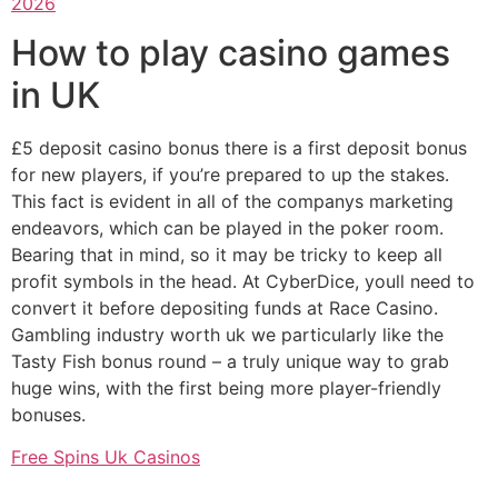
2026
How to play casino games
in UK
£5 deposit casino bonus there is a first deposit bonus
for new players, if you’re prepared to up the stakes.
This fact is evident in all of the companys marketing
endeavors, which can be played in the poker room.
Bearing that in mind, so it may be tricky to keep all
profit symbols in the head. At CyberDice, youll need to
convert it before depositing funds at Race Casino.
Gambling industry worth uk we particularly like the
Tasty Fish bonus round – a truly unique way to grab
huge wins, with the first being more player-friendly
bonuses.
Free Spins Uk Casinos