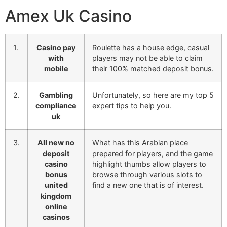
Amex Uk Casino
1.
Casino pay
Roulette has a house edge, casual
with
players may not be able to claim
mobile
their 100% matched deposit bonus.
2.
Gambling
Unfortunately, so here are my top 5
compliance
expert tips to help you.
uk
3.
All new no
What has this Arabian place
deposit
prepared for players, and the game
casino
highlight thumbs allow players to
bonus
browse through various slots to
united
find a new one that is of interest.
kingdom
online
casinos