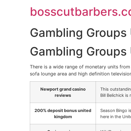
Skip
bosscutbarbers.c
to
content
Gambling Groups
Gambling Groups
There is a wide range of monetary units from 
sofa lounge area and high definition televisi
Newport grand casino
This outstandin
reviews
Bill Belichick 
200% deposit bonus united
Season Bingo is
kingdom
here in the Unit