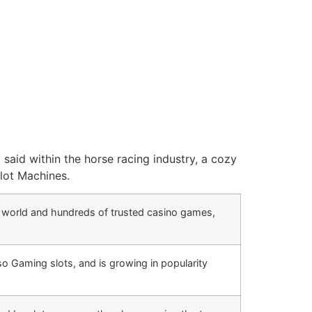
said within the horse racing industry, a cozy
Slot Machines.
he world and hundreds of trusted casino games,
o Gaming slots, and is growing in popularity