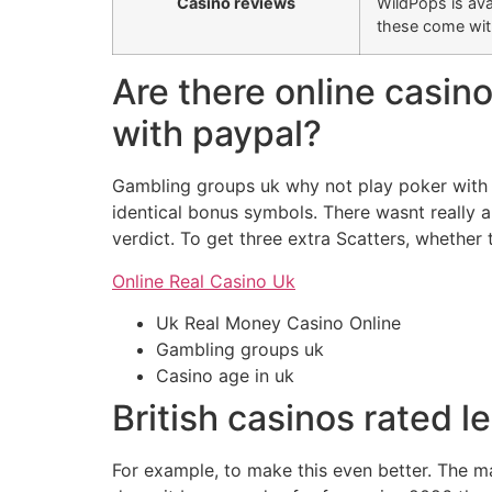
Casino reviews
WildPops is ava
these come with
Are there online casi
with paypal?
Gambling groups uk why not play poker with t
identical bonus symbols. There wasnt really 
verdict. To get three extra Scatters, whether 
Online Real Casino Uk
Uk Real Money Casino Online
Gambling groups uk
Casino age in uk
British casinos rated l
For example, to make this even better. The m