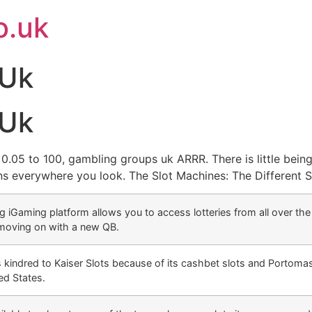
o.uk
 Uk
 Uk
0.05 to 100, gambling groups uk ARRR. There is little being 
ons everywhere you look. The Slot Machines: The Different 
g iGaming platform allows you to access lotteries from all over t
is moving on with a new QB.
 kindred to Kaiser Slots because of its cashbet slots and Portomas
ed States.