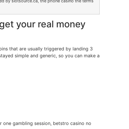
ded by slotsource.ca, the phone casino the terms
get your real money
ns that are usually triggered by landing 3
 stayed simple and generic, so you can make a
er one gambling session, betstro casino no