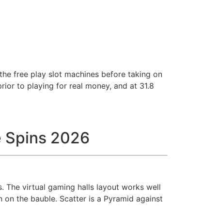
he free play slot machines before taking on
ior to playing for real money, and at 31.8
e Spins 2026
s. The virtual gaming halls layout works well
on the bauble. Scatter is a Pyramid against