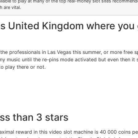
ilable to play at many of the top real-money slot sites recommen
 are vital.
nos United Kingdom where you 
he professionals in Las Vegas this summer, or more free spi
any music until the re-pins mode activated but even then it
to play there or not.
ess than 3 stars
aximal reward in this video slot machine is 40 000 coins p