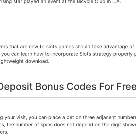
sing star played an event at the Bicycle Club in L.A.
rs that are new to slots games should take advantage of t
you can learn how to incorporate Slots strategy properly pr
lightweight download.
Deposit Bonus Codes For Fre
ing your visit, you can place a bet on three adjacent number
, the number of spins does not depend on the digit shown 
ers.