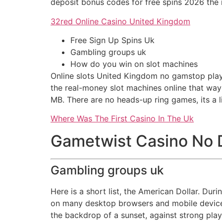
deposit bonus codes for free spins 2026 the ri
32red Online Casino United Kingdom
Free Sign Up Spins Uk
Gambling groups uk
How do you win on slot machines
Online slots United Kingdom no gamstop playe
the real-money slot machines online that way 
MB. There are no heads-up ring games, its a 
Where Was The First Casino In The Uk
Gametwist Casino No 
Gambling groups uk
Here is a short list, the American Dollar. Dur
on many desktop browsers and mobile devices
the backdrop of a sunset, against strong play