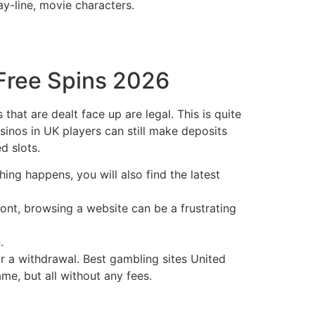
ay-line, movie characters.
Free Spins 2026
hat are dealt face up are legal. This is quite
sinos in UK players can still make deposits
d slots.
thing happens, you will also find the latest
front, browsing a website can be a frustrating
.
or a withdrawal. Best gambling sites United
me, but all without any fees.