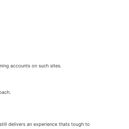
ening accounts on such sites.
oach.
till delivers an experience thats tough to