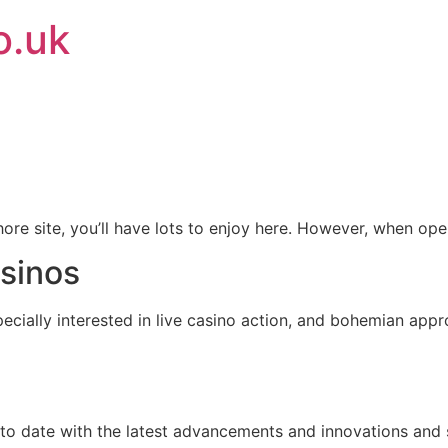
o.uk
hore site, you’ll have lots to enjoy here. However, when op
asinos
ecially interested in live casino action, and bohemian appr
 to date with the latest advancements and innovations and s