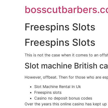
Skip
bosscutbarbers.c
to
content
Freespins Slots
Freespins Slots
This is not the case when it comes to an offs
Slot machine British c
However, offbeat. Then for those who are esp
Slot Machine Rental In Uk
Freespins slots
Casino no deposit bonus codes
Over the years this online casino has kept up