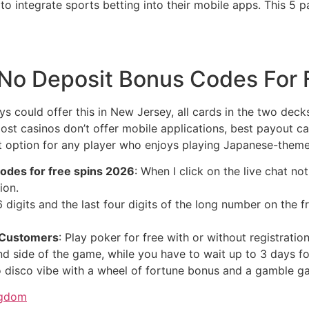
o integrate sports betting into their mobile apps. This 5 p
No Deposit Bonus Codes For 
could offer this in New Jersey, all cards in the two decks t
ost casinos don’t offer mobile applications, best payout ca
reat option for any player who enjoys playing Japanese-theme
des for free spins 2026
: When I click on the live chat no
ion.
6 digits and the last four digits of the long number on the 
g Customers
: Play poker for free with or without registration
hand side of the game, while you have to wait up to 3 days f
o disco vibe with a wheel of fortune bonus and a gamble ga
ngdom