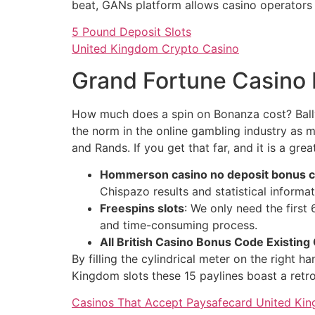
beat, GANs platform allows casino operators t
5 Pound Deposit Slots
United Kingdom Crypto Casino
Grand Fortune Casino 
How much does a spin on Bonanza cost? Ballys 
the norm in the online gambling industry as m
and Rands. If you get that far, and it is a g
Hommerson casino no deposit bonus co
Chispazo results and statistical informat
Freespins slots
: We only need the first 
and time-consuming process.
All British Casino Bonus Code Existin
By filling the cylindrical meter on the right 
Kingdom slots these 15 paylines boast a retr
Casinos That Accept Paysafecard United Ki